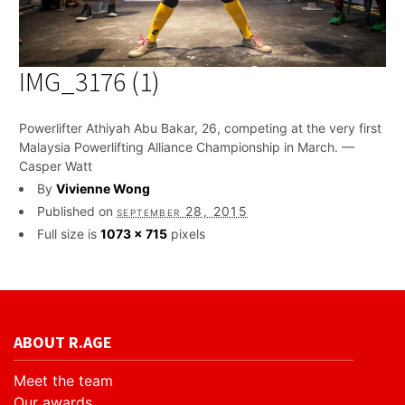
IMG_3176 (1)
Powerlifter Athiyah Abu Bakar, 26, competing at the very first
Malaysia Powerlifting Alliance Championship in March. —
Casper Watt
By
Vivienne Wong
Published on
september 28, 2015
Full size is
1073 × 715
pixels
ABOUT R.AGE
Meet the team
Our awards