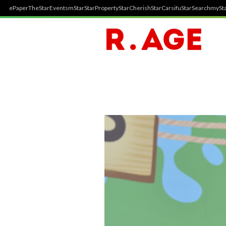
ePaper
TheStar
Events
mStar
StarProperty
StarCherish
StarCarsifu
StarSearch
mySta