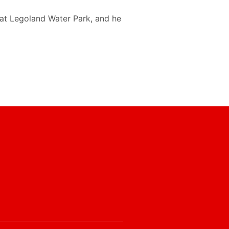
 at Legoland Water Park, and he