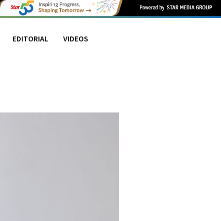
EDITORIAL
VIDEOS