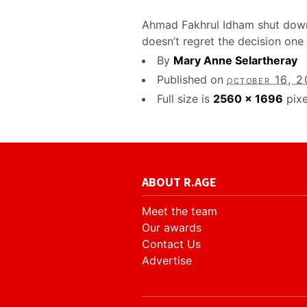
Ahmad Fakhrul Idham shut down 
doesn’t regret the decision one 
By
Mary Anne Selartheray
Published on
october 16, 
Full size is
2560 × 1696
pixe
ABOUT R.AGE
Meet the team
Our awards
Contact Us
Advertise