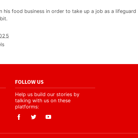
his food business in order to take up a job as a lifeguard
bit.
2025
ls
FOLLOW US
Help us build our stories by
talking with us on these
platforms: