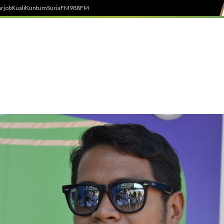
rjob
Kuali
Kuntum
SuriaFM
988FM