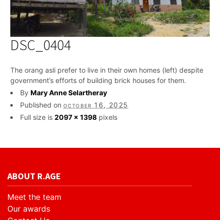
DSC_0404
The orang asli prefer to live in their own homes (left) despite
government’s efforts of building brick houses for them.
By
Mary Anne Selartheray
Published on
october 16, 2025
Full size is
2097 × 1398
pixels
ABOUT R.AGE
Meet the team
Our awards