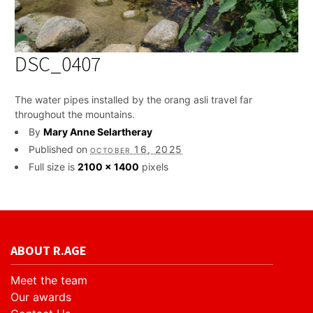
DSC_0407
The water pipes installed by the orang asli travel far
throughout the mountains.
By
Mary Anne Selartheray
Published on
october 16, 2025
Full size is
2100 × 1400
pixels
ABOUT R.AGE
Meet the team
Our awards