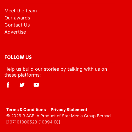
Meet the team
Our awards
Contact Us
Advertise
FOLLOW US
Help us build our stories by talking with us on
these platforms:
​Terms & Conditions
Privacy Statement
© 2026 R.AGE. A Product of Star Media Group Berhad
[197101000523 (10894-D)]