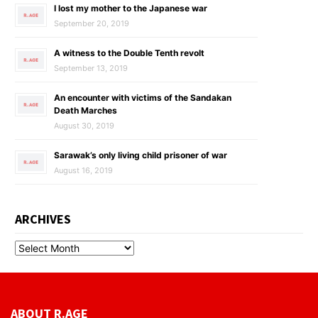
I lost my mother to the Japanese war
September 20, 2019
A witness to the Double Tenth revolt
September 13, 2019
An encounter with victims of the Sandakan
Death Marches
August 30, 2019
Sarawak’s only living child prisoner of war
August 16, 2019
ARCHIVES
ABOUT R.AGE