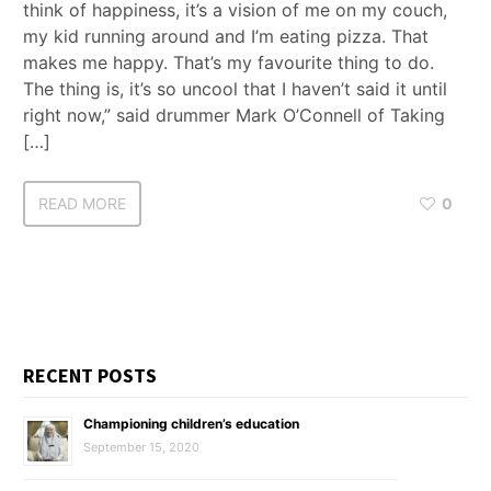
think of happiness, it’s a vision of me on my couch,
my kid running around and I’m eating pizza. That
makes me happy. That’s my favourite thing to do.
The thing is, it’s so uncool that I haven’t said it until
right now,” said drummer Mark O’Connell of Taking
[…]
READ MORE
0
RECENT POSTS
Championing children’s education
September 15, 2020