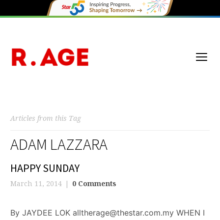
Articles from this Tag
ADAM LAZZARA
HAPPY SUNDAY
March 11, 2014
0 Comments
By JAYDEE LOK alltherage@thestar.com.my WHEN I