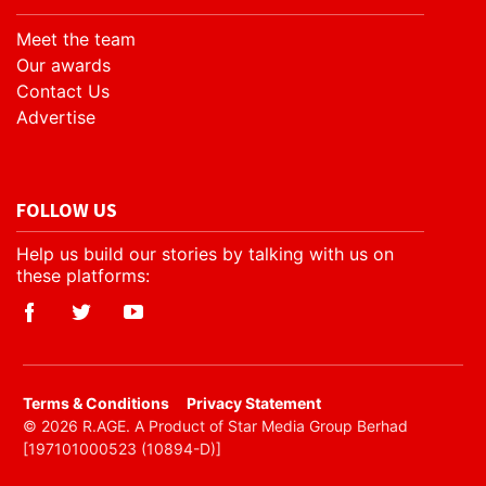
Meet the team
Our awards
Contact Us
Advertise
FOLLOW US
Help us build our stories by talking with us on
these platforms:
​Terms & Conditions
Privacy Statement
© 2026 R.AGE. A Product of Star Media Group Berhad
[197101000523 (10894-D)]