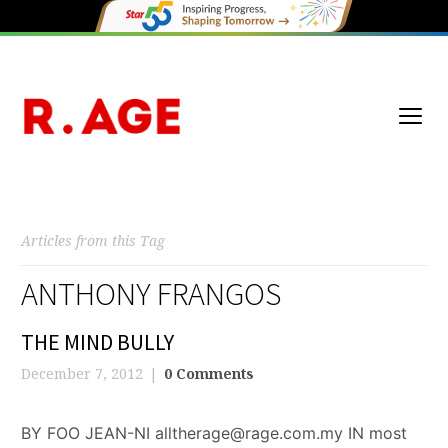
Articles from this Tag
ANTHONY FRANGOS
THE MIND BULLY
December 7, 2012
0 Comments
BY FOO JEAN-NI alltherage@rage.com.my IN most