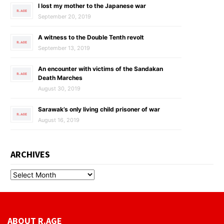
I lost my mother to the Japanese war
September 20, 2019
A witness to the Double Tenth revolt
September 13, 2019
An encounter with victims of the Sandakan
Death Marches
August 30, 2019
Sarawak’s only living child prisoner of war
August 16, 2019
ARCHIVES
ABOUT R.AGE