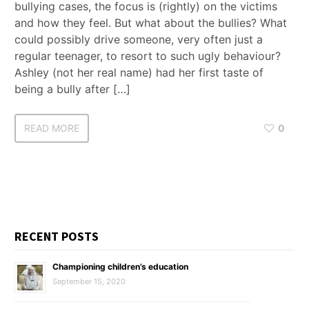
bullying cases, the focus is (rightly) on the victims
and how they feel. But what about the bullies? What
could possibly drive someone, very often just a
regular teenager, to resort to such ugly behaviour?
Ashley (not her real name) had her first taste of
being a bully after […]
READ MORE
0
RECENT POSTS
Championing children’s education
September 15, 2020