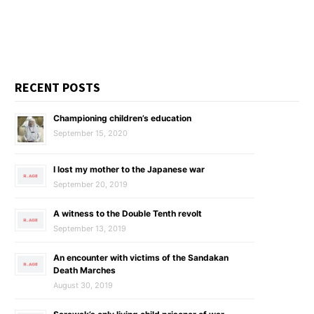
RECENT POSTS
Championing children’s education
September 15, 2020
I lost my mother to the Japanese war
September 20, 2019
A witness to the Double Tenth revolt
September 13, 2019
An encounter with victims of the Sandakan
Death Marches
August 30, 2019