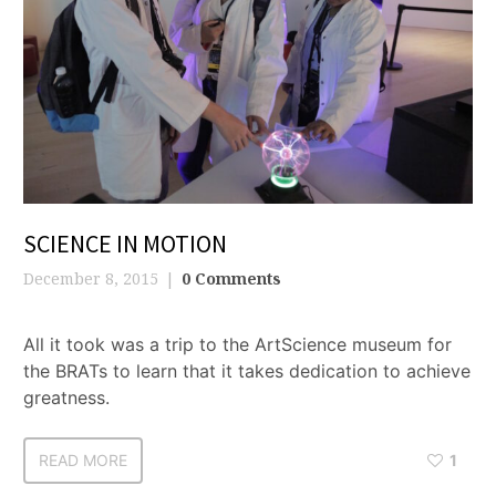
SCIENCE IN MOTION
December 8, 2015
0 Comments
All it took was a trip to the ArtScience museum for
the BRATs to learn that it takes dedication to achieve
greatness.
READ MORE
1