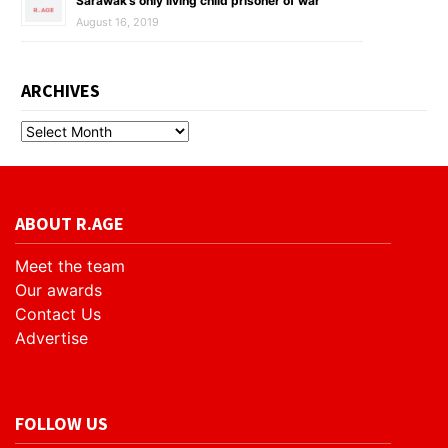
Sarawak’s only living child prisoner of war
August 16, 2019
ARCHIVES
ABOUT R.AGE
Meet the team
Our awards
Contact Us
Advertise
FOLLOW US