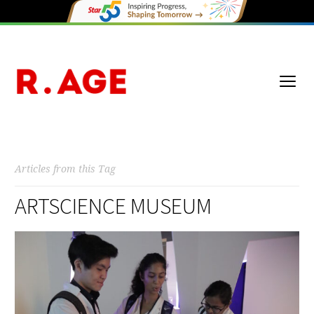
Articles from this Tag
ARTSCIENCE MUSEUM