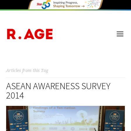
Articles from this Tag
ASEAN AWARENESS SURVEY
2014