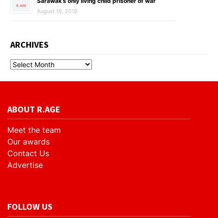
Sarawak’s only living child prisoner of war
August 16, 2019
ARCHIVES
ABOUT R.AGE
Meet the team
Our awards
Contact Us
Advertise
FOLLOW US