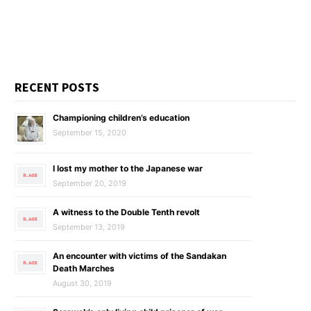
RECENT POSTS
Championing children’s education
September 15, 2020
I lost my mother to the Japanese war
September 20, 2019
A witness to the Double Tenth revolt
September 13, 2019
An encounter with victims of the Sandakan
Death Marches
August 30, 2019