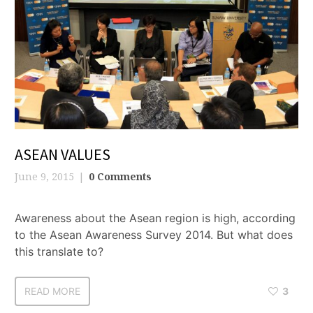
ASEAN VALUES
June 9, 2015
0 Comments
Awareness about the Asean region is high, according
to the Asean Awareness Survey 2014. But what does
this translate to?
READ MORE
3