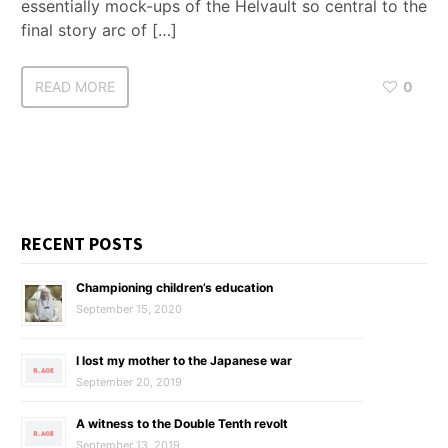
essentially mock-ups of the Helvault so central to the
final story arc of […]
READ MORE
0
RECENT POSTS
Championing children’s education
September 15, 2020
I lost my mother to the Japanese war
September 20, 2019
A witness to the Double Tenth revolt
September 13, 2019