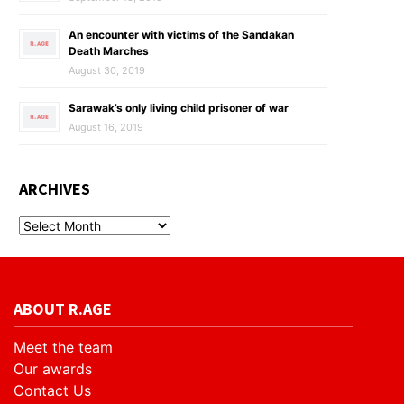
An encounter with victims of the Sandakan
Death Marches
August 30, 2019
Sarawak’s only living child prisoner of war
August 16, 2019
ARCHIVES
ABOUT R.AGE
Meet the team
Our awards
Contact Us