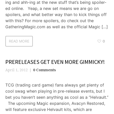
ing and ahh-ing at the new stuff that’s being spoiler-
ed online. Yeap, a new set means we are go on
spoilers, and what better way than to kick things off
with this? For more spoilers, do check out the
GatheringMagic.com as well as the official Magic […]
READ MORE
0
PRERELEASES GET EVEN MORE GIMMICKY!
April 1, 2012
0 Comments
TCG (trading card game) fans always get plenty of
cool swag when playing in pre-release events, but I
bet you haven’t seen anything as cool as a “Helvault.”
The upcoming Magic expansion, Avacyn Restored,
will feature exclusive Helvault kits, which are