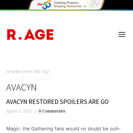
Articles from this Tag
AVACYN
AVACYN RESTORED SPOILERS ARE GO
April 3, 2012
0 Comments
Magic: the Gathering fans would no doubt be ooh-