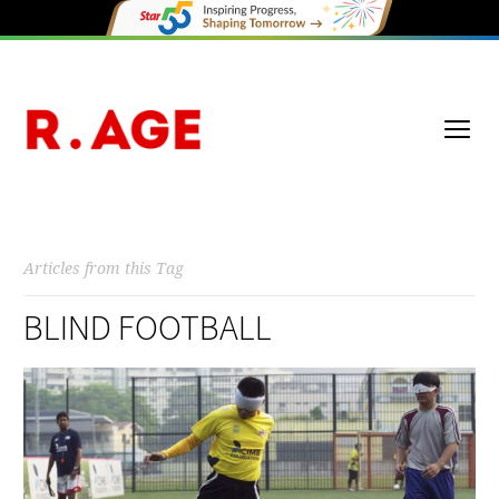
Articles from this Tag
BLIND FOOTBALL