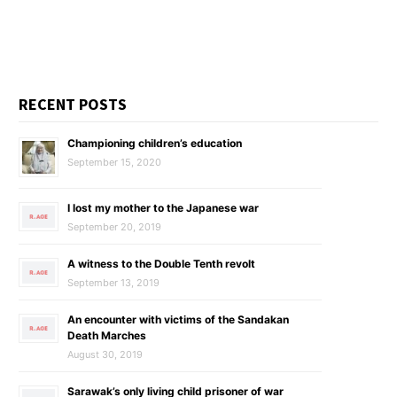
RECENT POSTS
Championing children’s education
September 15, 2020
I lost my mother to the Japanese war
September 20, 2019
A witness to the Double Tenth revolt
September 13, 2019
An encounter with victims of the Sandakan
Death Marches
August 30, 2019
Sarawak’s only living child prisoner of war