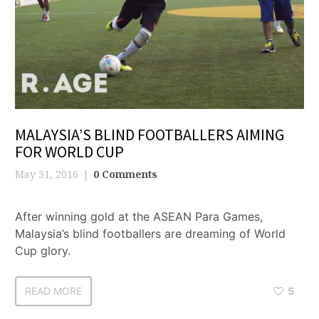
MALAYSIA’S BLIND FOOTBALLERS AIMING
FOR WORLD CUP
May 31, 2016
0 Comments
After winning gold at the ASEAN Para Games,
Malaysia’s blind footballers are dreaming of World
Cup glory.
READ MORE
5