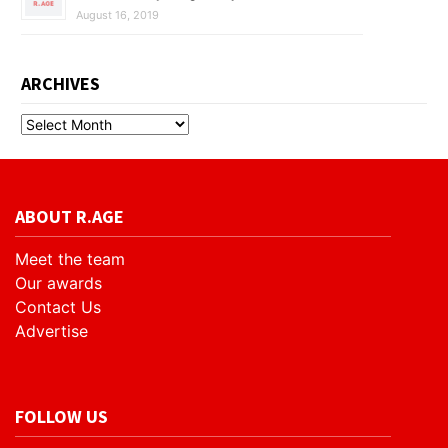
August 16, 2019
ARCHIVES
ABOUT R.AGE
Meet the team
Our awards
Contact Us
Advertise
FOLLOW US