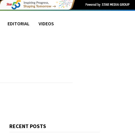
EDITORIAL
VIDEOS
RECENT POSTS