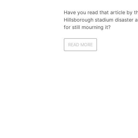
Have you read that article by t
Hillsborough stadium disaster a 
for still mourning it?
READ MORE