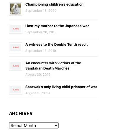
Championing children’s education
September 15, 2020
I lost my mother to the Japanese war
September 20, 2019
A witness to the Double Tenth revolt
September 13, 2019
An encounter with victims of the
Sandakan Death Marches
August 30, 2019
Sarawak’s only living child prisoner of war
August 16, 2019
ARCHIVES