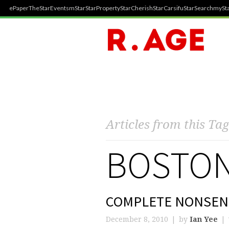
ePaper
TheStar
Events
mStar
StarProperty
StarCherish
StarCarsifu
StarSearch
mySta
Articles from this Tag
BOSTON
COMPLETE NONSEN
December 8, 2010
by
Ian Yee