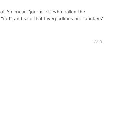
hat American “journalist” who called the
“riot”, and said that Liverpudlians are “bonkers”
0