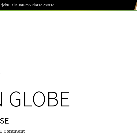
rjob
Kuali
Kuntum
SuriaFM
988FM
 GLOBE
SE
1 Comment