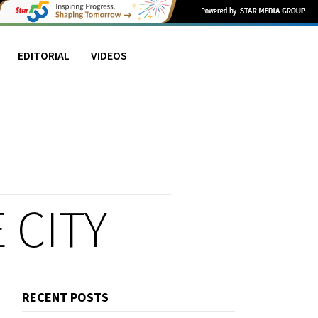
EDITORIAL
VIDEOS
 CITY
RECENT POSTS