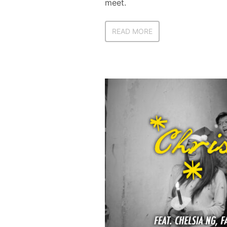
meet.
READ MORE