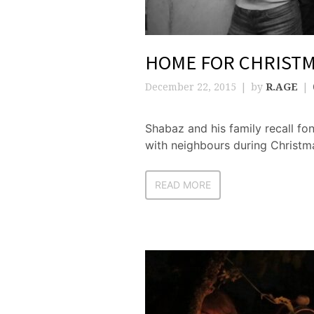
HOME FOR CHRIST
December 22, 2015
by
R.AGE
Shabaz and his family recall f
with neighbours during Christm
READ MORE