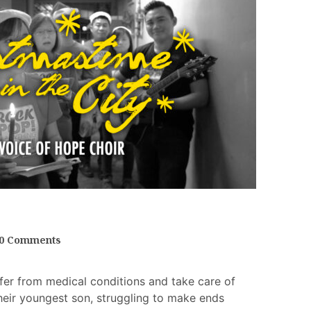
0 Comments
fer from medical conditions and take care of
heir youngest son, struggling to make ends