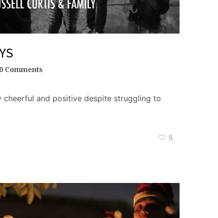
YS
0 Comments
y cheerful and positive despite struggling to
5