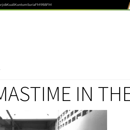
rjob
Kuali
Kuntum
SuriaFM
988FM
ASTIME IN THE