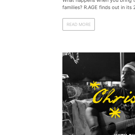
What happens when you bring th
families? R.AGE finds out in its
READ MORE