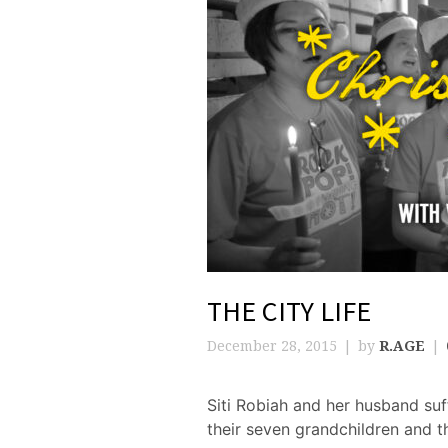
THE CITY LIFE
December 28, 2015
by
R.AGE
Siti Robiah and her husband suf
their seven grandchildren and t