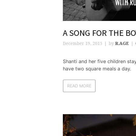
A SONG FOR THE BO
December 19, 2015
by
R.AGE
Shanti and her five children sta
have two square meals a day.
READ MORE