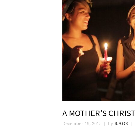
A MOTHER’S CHRIS
December 19, 2015
by
R.AGE