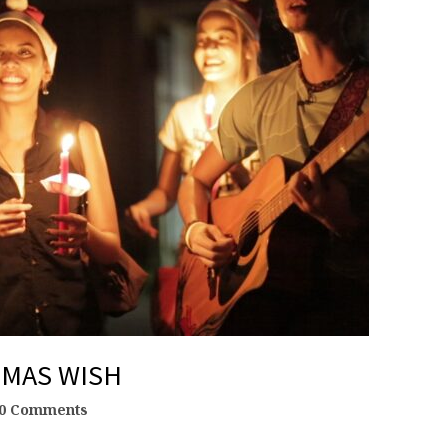
TMAS WISH
0 Comments