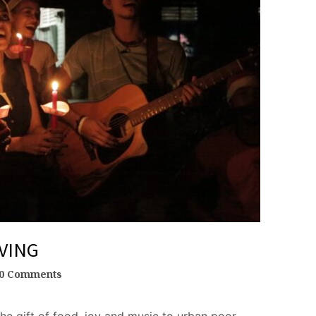
VING
0 Comments