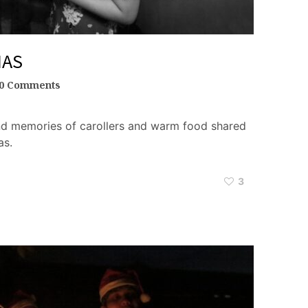
MAS
0 Comments
ond memories of carollers and warm food shared
as.
3