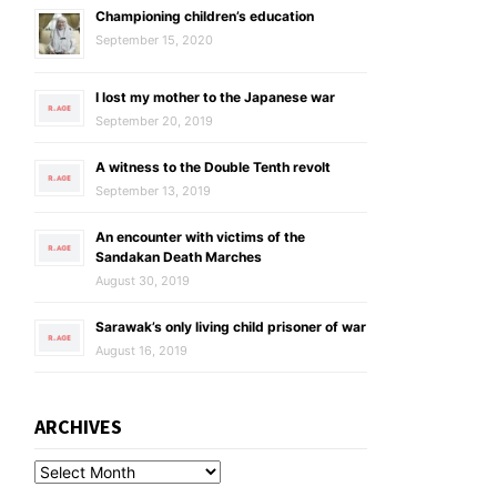
Championing children’s education
September 15, 2020
I lost my mother to the Japanese war
September 20, 2019
A witness to the Double Tenth revolt
September 13, 2019
An encounter with victims of the
Sandakan Death Marches
August 30, 2019
Sarawak’s only living child prisoner of war
August 16, 2019
ARCHIVES