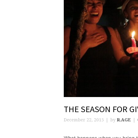
THE SEASON FOR GI
December 22, 2015
by
R.AGE