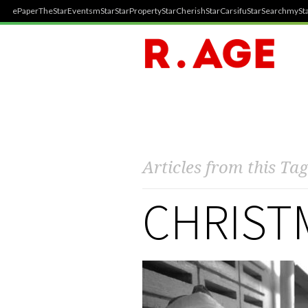
ePaper
TheStar
Events
mStar
StarProperty
StarCherish
StarCarsifu
StarSearch
mySta
Articles from this Tag
CHRISTM