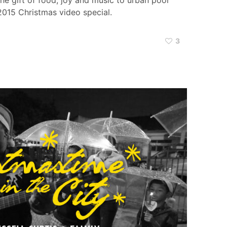
e gift of food, joy and music to urban poor
 2015 Christmas video special.
3