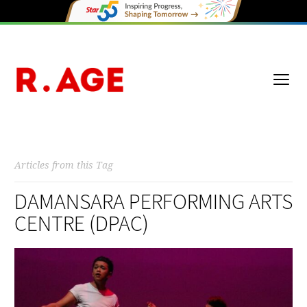
Articles from this Tag
DAMANSARA PERFORMING ARTS
CENTRE (DPAC)