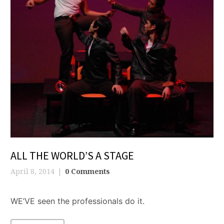
ALL THE WORLD’S A STAGE
April 8, 2014
0 Comments
WE’VE seen the professionals do it.