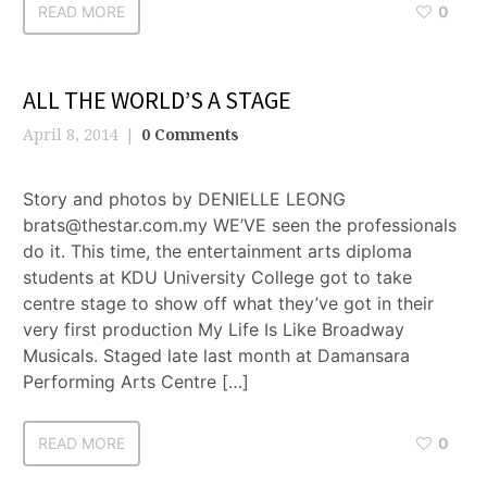
READ MORE
0
ALL THE WORLD’S A STAGE
April 8, 2014
0 Comments
Story and photos by DENIELLE LEONG
brats@thestar.com.my WE’VE seen the professionals
do it. This time, the entertainment arts diploma
students at KDU University College got to take
centre stage to show off what they’ve got in their
very first production My Life Is Like Broadway
Musicals. Staged late last month at Damansara
Performing Arts Centre […]
READ MORE
0