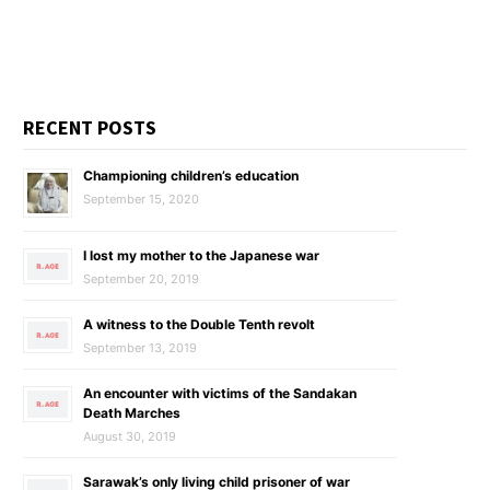
RECENT POSTS
Championing children’s education
September 15, 2020
I lost my mother to the Japanese war
September 20, 2019
A witness to the Double Tenth revolt
September 13, 2019
An encounter with victims of the Sandakan
Death Marches
August 30, 2019
Sarawak’s only living child prisoner of war