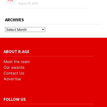
August 16, 2019
ARCHIVES
ABOUT R.AGE
Meet the team
Our awards
Contact Us
Advertise
FOLLOW US