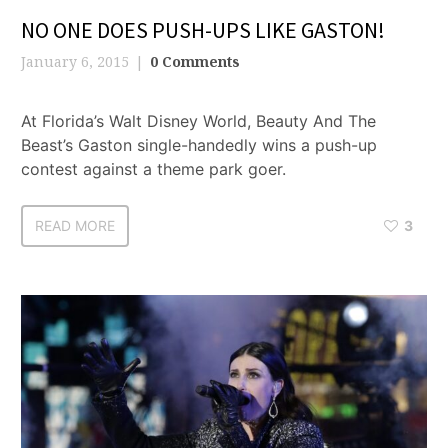
NO ONE DOES PUSH-UPS LIKE GASTON!
January 6, 2015
0 Comments
At Florida’s Walt Disney World, Beauty And The
Beast’s Gaston single-handedly wins a push-up
contest against a theme park goer.
READ MORE
3