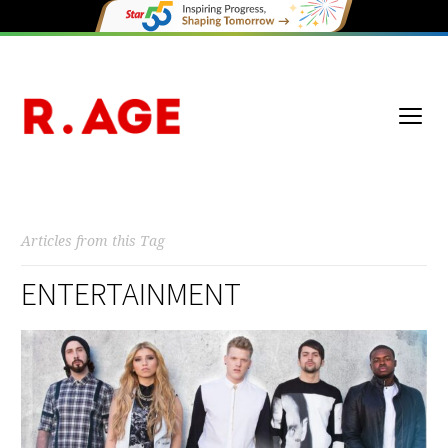
Articles from this Tag
ENTERTAINMENT