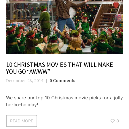
10 CHRISTMAS MOVIES THAT WILL MAKE
YOU GO “AWWW”
December 23, 2014
0 Comments
We share our top 10 Christmas movie picks for a jolly
ho-ho-holiday!
READ MORE
3