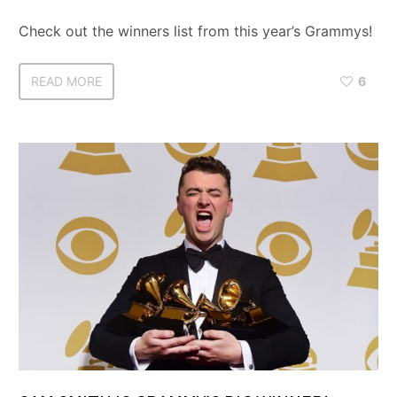
Check out the winners list from this year’s Grammys!
READ MORE
6