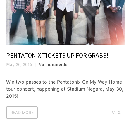
PENTATONIX TICKETS UP FOR GRABS!
May 26, 2015
No comments
Win two passes to the Pentatonix On My Way Home
tour concert, happening at Stadium Negara, May 30,
2015!
READ MORE
2