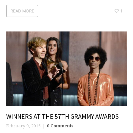
READ MORE
1
WINNERS AT THE 57TH GRAMMY AWARDS
February 9, 2015
0 Comments