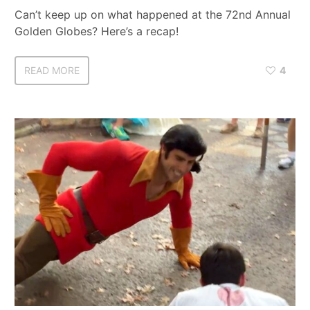
Can’t keep up on what happened at the 72nd Annual
Golden Globes? Here’s a recap!
READ MORE
4