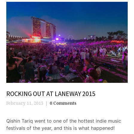
ROCKING OUT AT LANEWAY 2015
February 11, 2015
0 Comments
Qishin Tariq went to one of the hottest indie music
festivals of the year, and this is what happened!