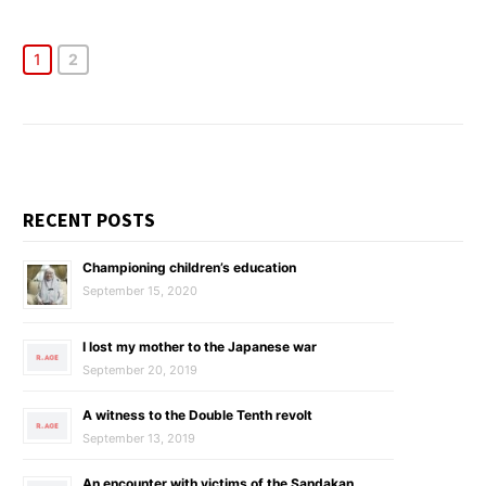
1
2
RECENT POSTS
Championing children’s education
September 15, 2020
I lost my mother to the Japanese war
September 20, 2019
A witness to the Double Tenth revolt
September 13, 2019
An encounter with victims of the Sandakan