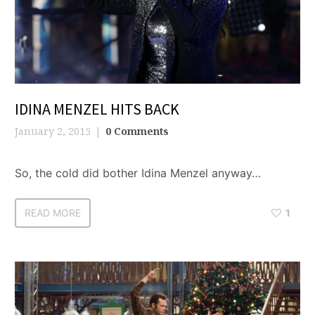
IDINA MENZEL HITS BACK
January 2, 2015
0 Comments
So, the cold did bother Idina Menzel anyway…
READ MORE
1