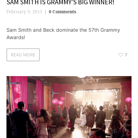
SAM SMITH IS GRAMMY’S BIG WINNER!
February 9, 2015
0 Comments
Sam Smith and Beck dominate the 57th Grammy
Awards!
READ MORE
7