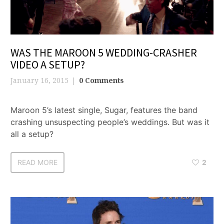
WAS THE MAROON 5 WEDDING-CRASHER
VIDEO A SETUP?
January 16, 2015
0 Comments
Maroon 5’s latest single, Sugar, features the band
crashing unsuspecting people’s weddings. But was it
all a setup?
READ MORE
2