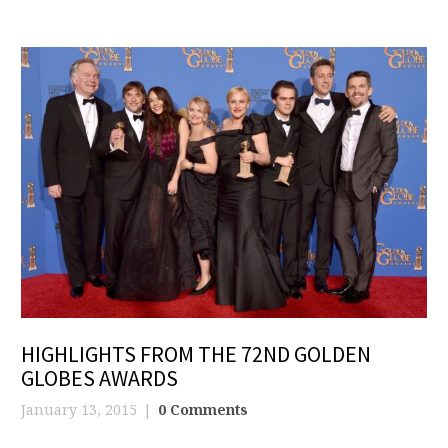
HIGHLIGHTS FROM THE 72ND GOLDEN
GLOBES AWARDS
January 13, 2015
0 Comments