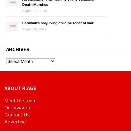
Death Marches
August 30, 2019
Sarawak’s only living child prisoner of war
August 16, 2019
ARCHIVES
ABOUT R.AGE
Meet the team
Our awards
Contact Us
Advertise