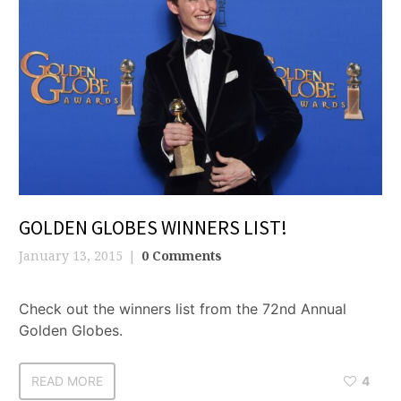
GOLDEN GLOBES WINNERS LIST!
January 13, 2015
0 Comments
Check out the winners list from the 72nd Annual
Golden Globes.
READ MORE
4