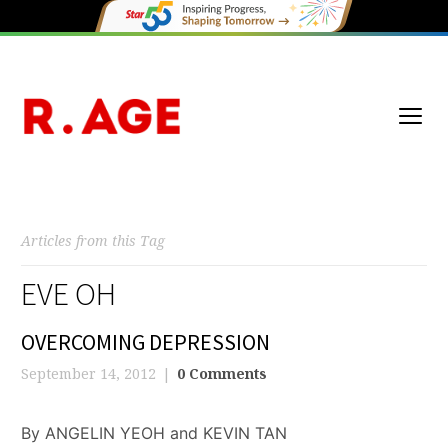
Articles from this Tag
EVE OH
OVERCOMING DEPRESSION
September 14, 2012
0 Comments
By ANGELIN YEOH and KEVIN TAN