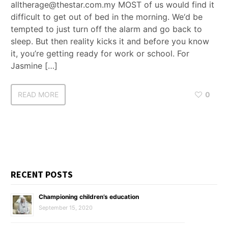
alltherage@thestar.com.my MOST of us would find it
difficult to get out of bed in the morning. We‘d be
tempted to just turn off the alarm and go back to
sleep. But then reality kicks it and before you know
it, you’re getting ready for work or school. For
Jasmine […]
READ MORE
0
RECENT POSTS
Championing children’s education
September 15, 2020