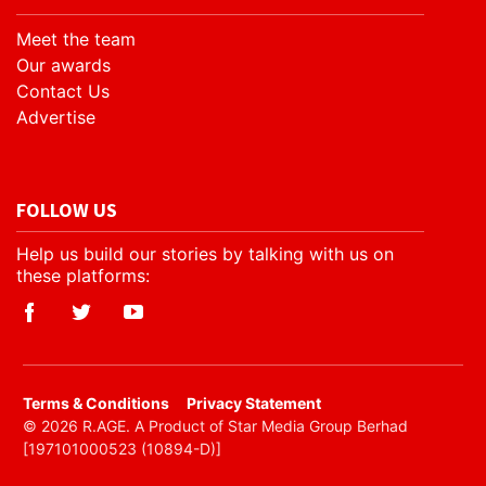
Meet the team
Our awards
Contact Us
Advertise
FOLLOW US
Help us build our stories by talking with us on
these platforms:
​Terms & Conditions
Privacy Statement
© 2026 R.AGE. A Product of Star Media Group Berhad
[197101000523 (10894-D)]