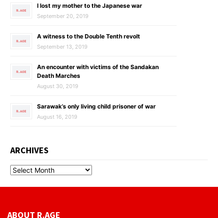
I lost my mother to the Japanese war
September 20, 2019
A witness to the Double Tenth revolt
September 13, 2019
An encounter with victims of the Sandakan
Death Marches
August 30, 2019
Sarawak’s only living child prisoner of war
August 16, 2019
ARCHIVES
ABOUT R.AGE