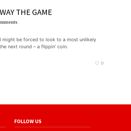
AWAY THE GAME
omments
d might be forced to look to a most unlikely
he next round – a flippin’ coin.
0
FOLLOW US