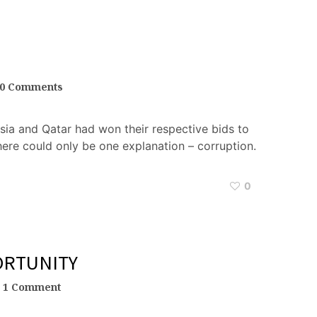
0 Comments
ssia and Qatar had won their respective bids to
here could only be one explanation – corruption.
0
ORTUNITY
1 Comment