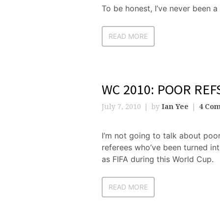
To be honest, I’ve never been a
READ MORE
WC 2010: POOR REF
July 7, 2010
by
Ian Yee
4 Co
I’m not going to talk about poor
referees who’ve been turned in
as FIFA during this World Cup.
READ MORE