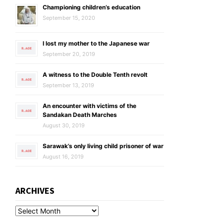
Championing children’s education
September 15, 2020
I lost my mother to the Japanese war
September 20, 2019
A witness to the Double Tenth revolt
September 13, 2019
An encounter with victims of the
Sandakan Death Marches
August 30, 2019
Sarawak’s only living child prisoner of war
August 16, 2019
ARCHIVES