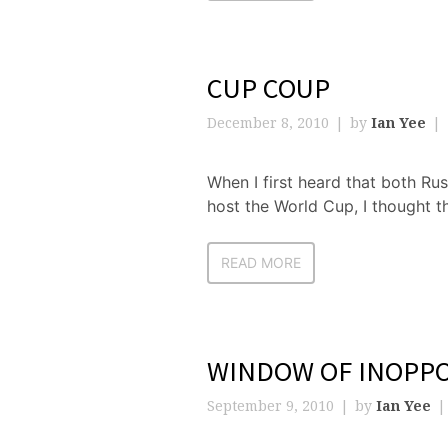
CUP COUP
December 8, 2010
by
Ian Yee
When I first heard that both Ru
host the World Cup, I thought t
READ MORE
WINDOW OF INOPP
September 9, 2010
by
Ian Yee