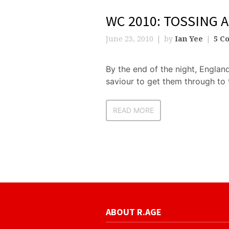
WC 2010: TOSSING 
June 23, 2010
by
Ian Yee
5 C
By the end of the night, Englan
saviour to get them through to t
READ MORE
ABOUT R.AGE