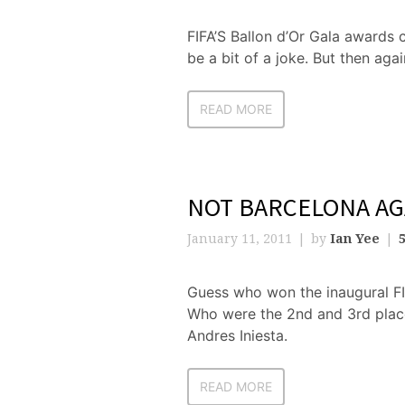
FIFA’S Ballon d’Or Gala awards 
be a bit of a joke. But then aga
READ MORE
NOT BARCELONA A
January 11, 2011
by
Ian Yee
Guess who won the inaugural FI
Who were the 2nd and 3rd plac
Andres Iniesta.
READ MORE