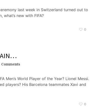
ceremony last week in Switzerland turned out to
in, what’s new with FIFA?
0
GAIN…
5 Comments
FA Men’s World Player of the Year? Lionel Messi.
ed players? His Barcelona teammates Xavi and
0