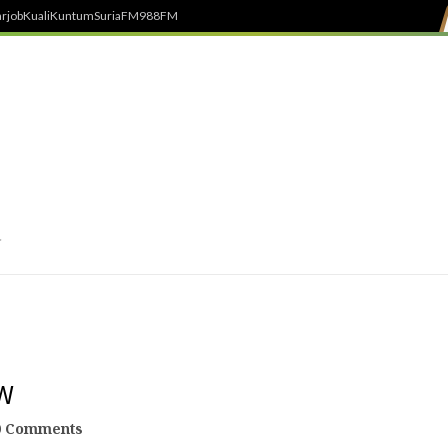
rjob
Kuali
Kuntum
SuriaFM
988FM
W
0 Comments