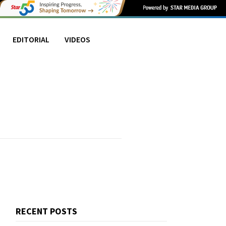
EDITORIAL
VIDEOS
RECENT POSTS