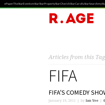
ePaper
TheStar
Events
mStar
StarProperty
StarCherish
StarCarsifu
StarSearch
mySta
Articles from this Tag
FIFA
FIFA’S COMEDY SHO
January 19, 2011
by
Ian Yee