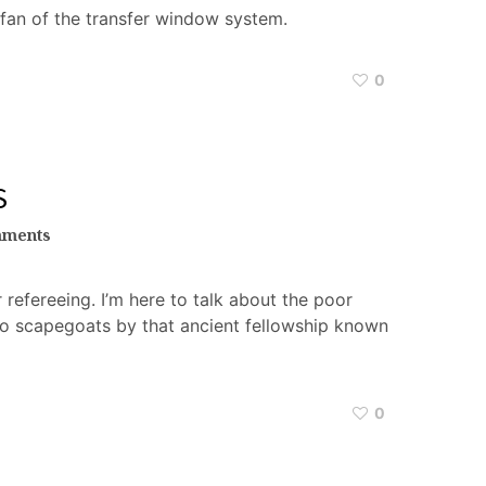
 fan of the transfer window system.
0
S
mments
 refereeing. I’m here to talk about the poor
to scapegoats by that ancient fellowship known
0