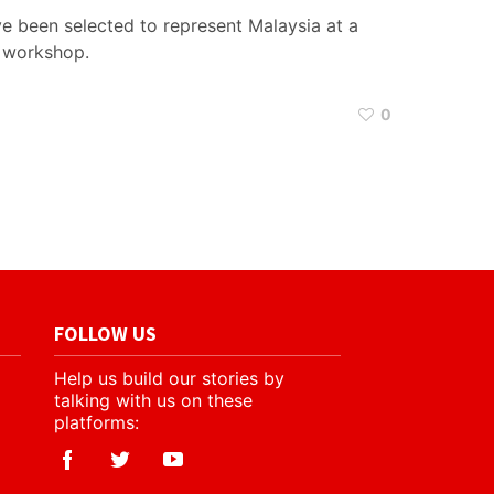
 been selected to represent Malaysia at a
g workshop.
0
FOLLOW US
Help us build our stories by
talking with us on these
platforms: