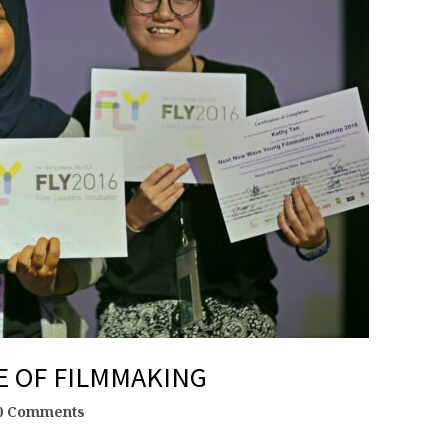
E OF FILMMAKING
0 Comments