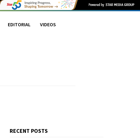
EDITORIAL
VIDEOS
RECENT POSTS