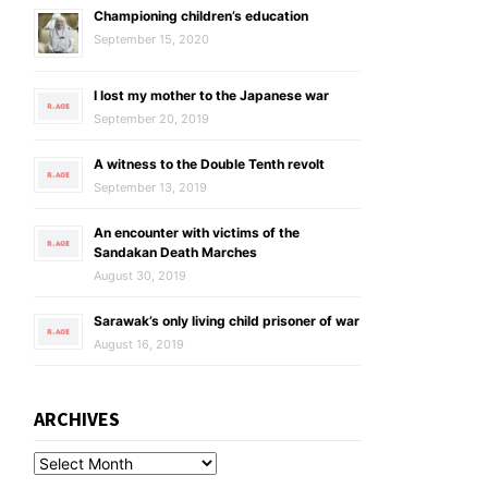
Championing children’s education
September 15, 2020
I lost my mother to the Japanese war
September 20, 2019
A witness to the Double Tenth revolt
September 13, 2019
An encounter with victims of the
Sandakan Death Marches
August 30, 2019
Sarawak’s only living child prisoner of war
August 16, 2019
ARCHIVES