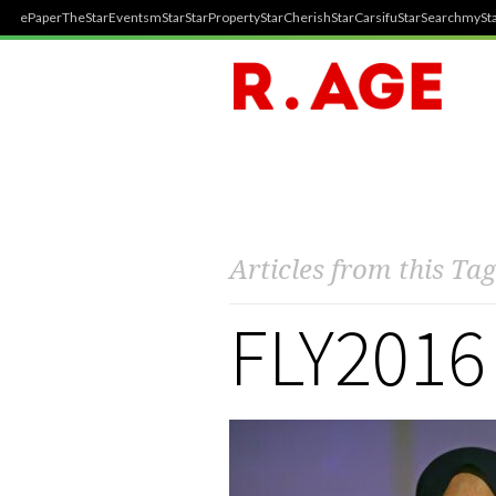
ePaper
TheStar
Events
mStar
StarProperty
StarCherish
StarCarsifu
StarSearch
mySta
Articles from this Tag
FLY2016