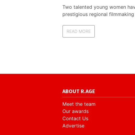
Two talented young women have
prestigious regional filmmakin
READ MORE
ABOUT R.AGE
Meet the team
Our awards
Contact Us
Advertise