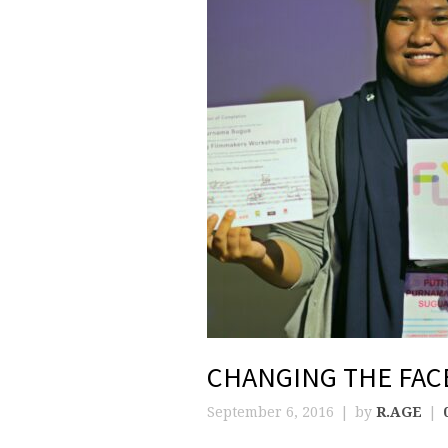
CHANGING THE FAC
September 6, 2016
by
R.AGE