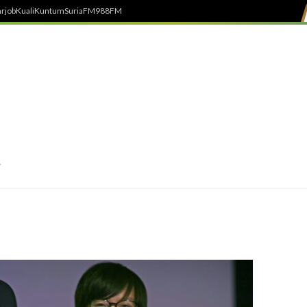
rjob
Kuali
Kuntum
SuriaFM
988FM