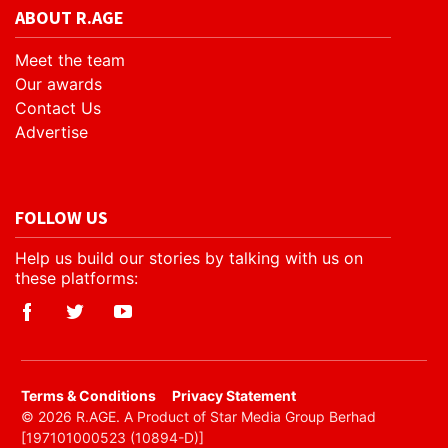
ABOUT R.AGE
Meet the team
Our awards
Contact Us
Advertise
FOLLOW US
Help us build our stories by talking with us on
these platforms:
​Terms & Conditions
Privacy Statement
© 2026 R.AGE. A Product of Star Media Group Berhad
[197101000523 (10894-D)]