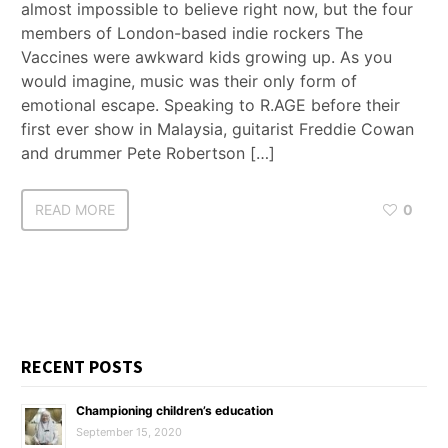
almost impossible to believe right now, but the four
members of London-based indie rockers The
Vaccines were awkward kids growing up. As you
would imagine, music was their only form of
emotional escape. Speaking to R.AGE before their
first ever show in Malaysia, guitarist Freddie Cowan
and drummer Pete Robertson […]
READ MORE
0
RECENT POSTS
Championing children’s education
September 15, 2020