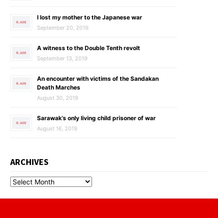
I lost my mother to the Japanese war
September 20, 2019
A witness to the Double Tenth revolt
September 13, 2019
An encounter with victims of the Sandakan
Death Marches
August 30, 2019
Sarawak’s only living child prisoner of war
August 16, 2019
ARCHIVES