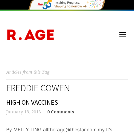
Articles from this Tag
FREDDIE COWEN
HIGH ON VACCINES
January 18, 2013
0 Comments
By MELLY LING alltherage@thestar.com.my It’s