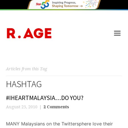
Articles from this Tag
HASHTAG
#IHEARTMALAYSIA…DO YOU?
August 25, 2010
2 Comments
MANY Malaysians on the Twittersphere love their