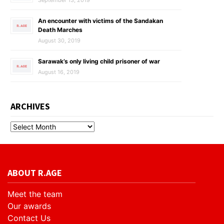
September 13, 2019
An encounter with victims of the Sandakan
Death Marches
August 30, 2019
Sarawak’s only living child prisoner of war
August 16, 2019
ARCHIVES
ABOUT R.AGE
Meet the team
Our awards
Contact Us