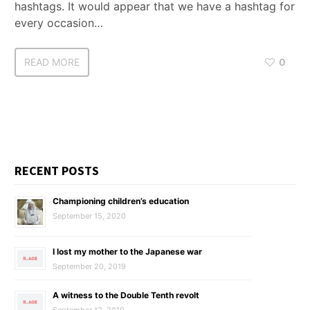
hashtags. It would appear that we have a hashtag for
every occasion…
READ MORE
0
RECENT POSTS
Championing children’s education
September 15, 2020
I lost my mother to the Japanese war
September 20, 2019
A witness to the Double Tenth revolt