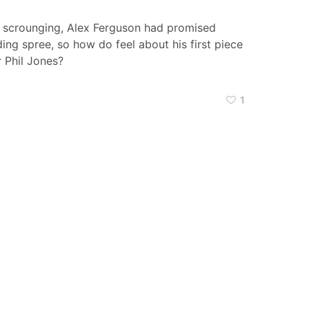
e scrounging, Alex Ferguson had promised
ng spree, so how do feel about his first piece
 Phil Jones?
1