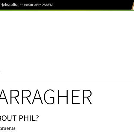
rjob
Kuali
Kuntum
SuriaFM
988FM
CARRAGHER
BOUT PHIL?
mments