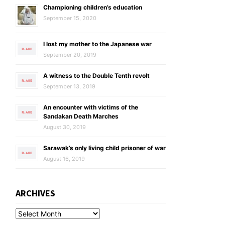
Championing children’s education
September 15, 2020
I lost my mother to the Japanese war
September 20, 2019
A witness to the Double Tenth revolt
September 13, 2019
An encounter with victims of the
Sandakan Death Marches
August 30, 2019
Sarawak’s only living child prisoner of war
August 16, 2019
ARCHIVES