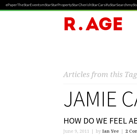
ePaper
TheStar
Events
mStar
StarProperty
StarCherish
StarCarsifu
StarSearch
mySta
Articles from this Tag
JAMIE 
HOW DO WE FEEL A
June 9, 2011
by
Ian Yee
2 Co