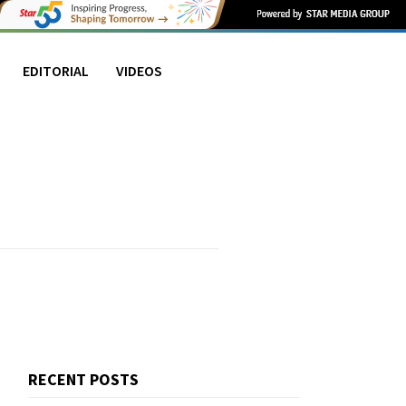
EDITORIAL
VIDEOS
RECENT POSTS