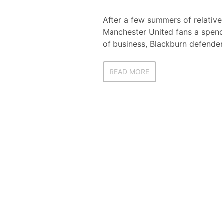
After a few summers of relativ
Manchester United fans a spendi
of business, Blackburn defender
READ MORE