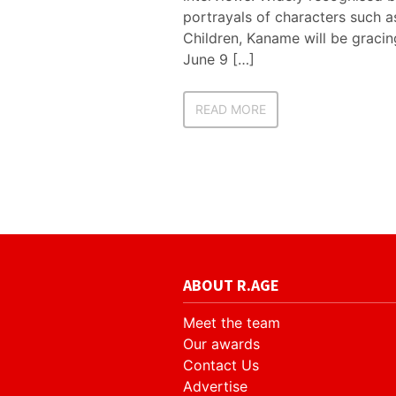
portrayals of characters such a
Children, Kaname will be gracin
June 9 […]
READ MORE
ABOUT R.AGE
Meet the team
Our awards
Contact Us
Advertise