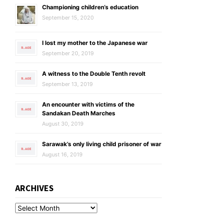
Championing children’s education
September 15, 2020
I lost my mother to the Japanese war
September 20, 2019
A witness to the Double Tenth revolt
September 13, 2019
An encounter with victims of the
Sandakan Death Marches
August 30, 2019
Sarawak’s only living child prisoner of war
August 16, 2019
ARCHIVES