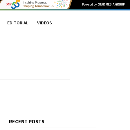
EDITORIAL
VIDEOS
RECENT POSTS