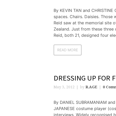
By KEVIN TAN and CHRISTINE 
spaces. Chairs. Daisies. Those 
Reid saw at the memorial site 
Zealand. Just from these three
Reid, both 21, designed four ele
READ MORE
DRESSING UP FOR 
May 3, 2012
by
R.AGE
0 Com
By DANIEL SUBRAMANIAM and 
JAPANESE costume player (cosp
interviews. Widely recognised by