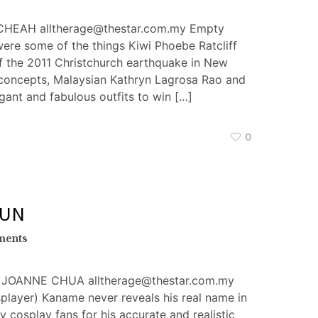
CHEAH alltherage@thestar.com.my Empty
were some of the things Kiwi Phoebe Ratcliff
of the 2011 Christchurch earthquake in New
 concepts, Malaysian Kathryn Lagrosa Rao and
gant and fabulous outfits to win […]
0
FUN
ments
JOANNE CHUA alltherage@thestar.com.my
layer) Kaname never reveals his real name in
 cosplay fans for his accurate and realistic