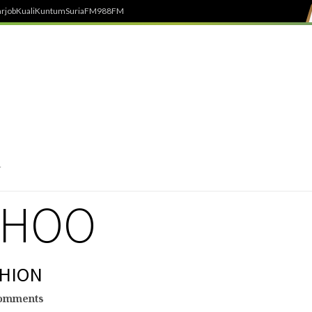
rjob
Kuali
Kuntum
SuriaFM
988FM
CHOO
SHION
omments