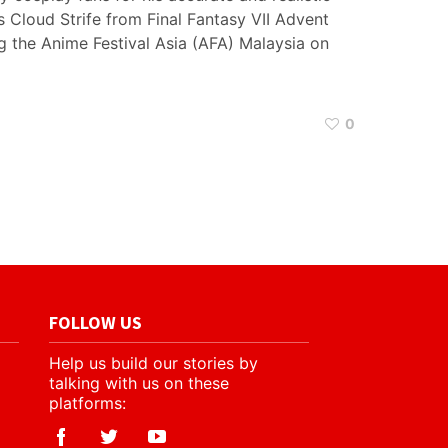
s Cloud Strife from Final Fantasy VII Advent
g the Anime Festival Asia (AFA) Malaysia on
0
FOLLOW US
Help us build our stories by
talking with us on these
platforms: