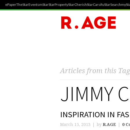
ePaper
TheStar
Events
mStar
StarProperty
StarCherish
StarCarsifu
StarSearch
mySta
Articles from this Tag
JIMMY 
INSPIRATION IN FA
March 15, 2013
by
R.AGE
0 C