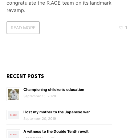
congratulate the R.AGE team on its landmark
revamp.
READ MORE
1
RECENT POSTS
Championing children’s education
September 15, 2020
I lost my mother to the Japanese war
September 20, 2019
A witness to the Double Tenth revolt