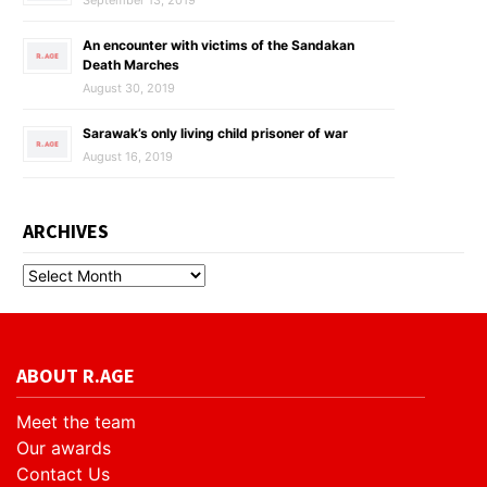
September 13, 2019
An encounter with victims of the Sandakan
Death Marches
August 30, 2019
Sarawak’s only living child prisoner of war
August 16, 2019
ARCHIVES
ABOUT R.AGE
Meet the team
Our awards
Contact Us