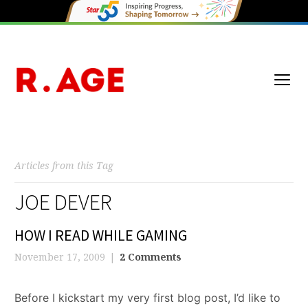
Articles from this Tag
JOE DEVER
HOW I READ WHILE GAMING
November 17, 2009
2 Comments
Before I kickstart my very first blog post, I’d like to