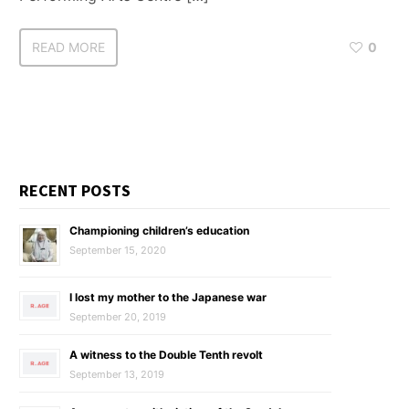
READ MORE
0
RECENT POSTS
Championing children’s education
September 15, 2020
I lost my mother to the Japanese war
September 20, 2019
A witness to the Double Tenth revolt
September 13, 2019