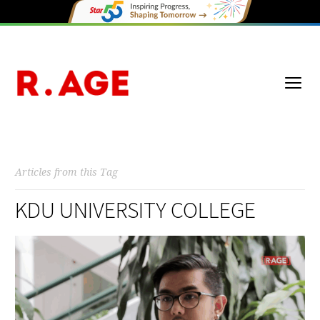
Articles from this Tag
KDU UNIVERSITY COLLEGE