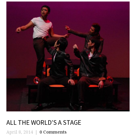
ALL THE WORLD’S A STAGE
April 8, 2014
0 Comments