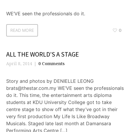
WE’VE seen the professionals do it.
READ MORE
0
ALL THE WORLD’S A STAGE
April 8, 2014
0 Comments
Story and photos by DENIELLE LEONG
brats@thestar.com.my WE’VE seen the professionals
do it. This time, the entertainment arts diploma
students at KDU University College got to take
centre stage to show off what they’ve got in their
very first production My Life Is Like Broadway
Musicals. Staged late last month at Damansara
Performing Arts Centre […]