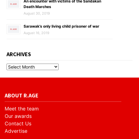
An encounter with victims of the Sandakan
Death Marches
August 30, 2019
Sarawak’s only living child prisoner of war
August 16, 2019
ARCHIVES
ABOUT R.AGE
Meet the team
Our awards
Contact Us
Advertise