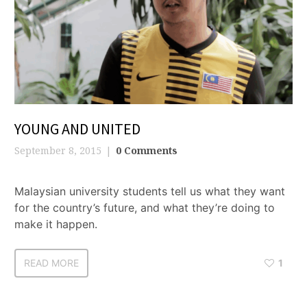
YOUNG AND UNITED
September 8, 2015
0 Comments
Malaysian university students tell us what they want
for the country’s future, and what they’re doing to
make it happen.
READ MORE
1