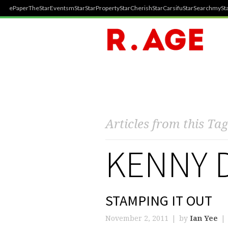
ePaper
TheStar
Events
mStar
StarProperty
StarCherish
StarCarsifu
StarSearch
mySta
Articles from this Tag
KENNY 
STAMPING IT OUT
November 2, 2011
by
Ian Yee