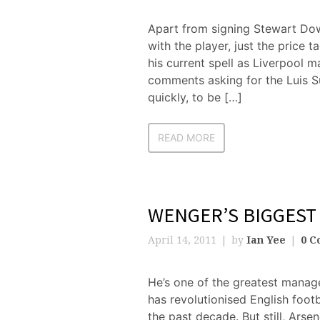
Apart from signing Stewart Do
with the player, just the price 
his current spell as Liverpool m
comments asking for the Luis S
quickly, to be […]
READ MORE
WENGER’S BIGGEST
April 14, 2011
by
Ian Yee
0 C
He’s one of the greatest manag
has revolutionised English foot
the past decade. But still, Ars