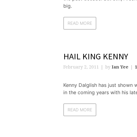
big.
READ MORE
HAIL KING KENNY
February 2, 2011
by
Ian Yee
Kenny Dalglish has just shown 
in the coming years with his lat
READ MORE