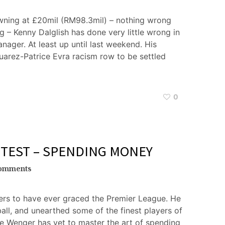
wning at £20mil (RM98.3mil) – nothing wrong
tag – Kenny Dalglish has done very little wrong in
anager. At least up until last weekend. His
uarez-Patrice Evra racism row to be settled
0
 TEST – SPENDING MONEY
omments
ers to have ever graced the Premier League. He
ball, and unearthed some of the finest players of
ene Wenger has yet to master the art of spending