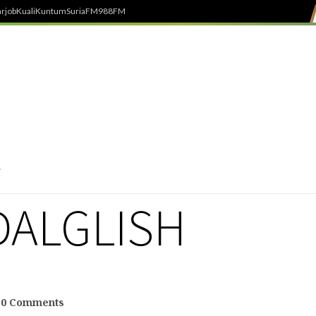
rjob
Kuali
Kuntum
SuriaFM
988FM
DALGLISH
0 Comments