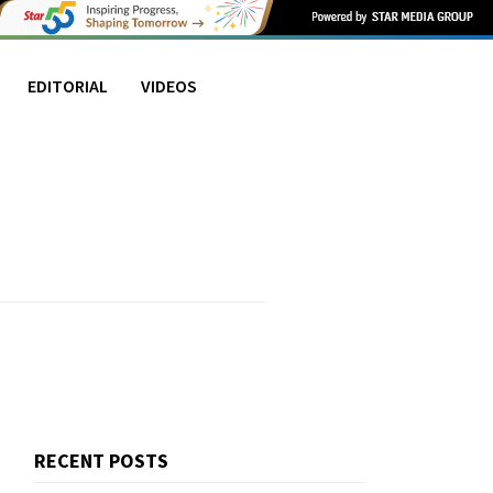
EDITORIAL
VIDEOS
RECENT POSTS