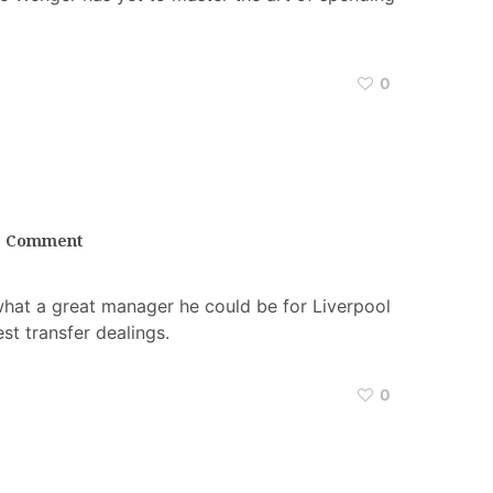
0
1 Comment
what a great manager he could be for Liverpool
est transfer dealings.
0