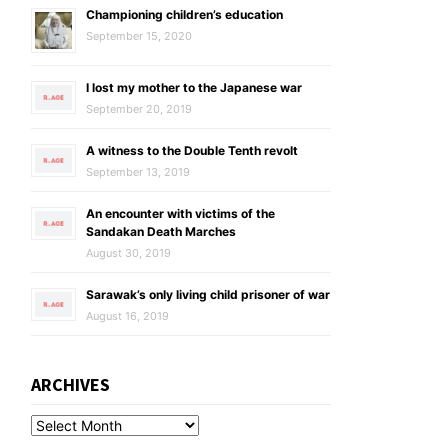
Championing children’s education
September 15, 2020
I lost my mother to the Japanese war
September 20, 2019
A witness to the Double Tenth revolt
September 13, 2019
An encounter with victims of the
Sandakan Death Marches
August 30, 2019
Sarawak’s only living child prisoner of war
August 16, 2019
ARCHIVES