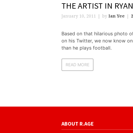
THE ARTIST IN RYA
January 10, 2011
by
Ian Yee
Based on that hilarious photo 
on his Twitter, we now know on
than he plays football.
READ MORE
ABOUT R.AGE