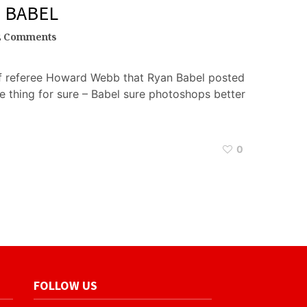
N BABEL
2 Comments
of referee Howard Webb that Ryan Babel posted
e thing for sure – Babel sure photoshops better
0
FOLLOW US