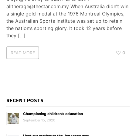
alltherage@thestar.com.my When Australia didn’t win
a single gold medal at the 1976 Montreal Olympics,
the Australian Sports Institute was set up to retain
the nation’s sporting glory. It took 12 years before
they […]
READ MORE
0
RECENT POSTS
Championing children’s education
September 15, 2020
I lost my mother to the Japanese war