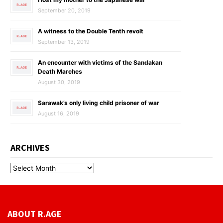
September 20, 2019
A witness to the Double Tenth revolt
September 13, 2019
An encounter with victims of the Sandakan
Death Marches
August 30, 2019
Sarawak’s only living child prisoner of war
August 16, 2019
ARCHIVES
ABOUT R.AGE