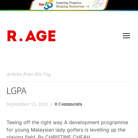
Articles from this Tag
LGPA
September 13, 2013
0 Comments
Teeing off the right way A development programme
for young Malaysian lady golfers is levelling up the
playing field. By CHRISTINE CHEAH