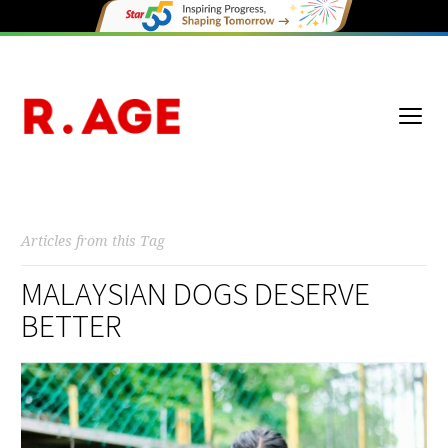
Articles from this Tag
MALAYSIAN DOGS DESERVE
BETTER