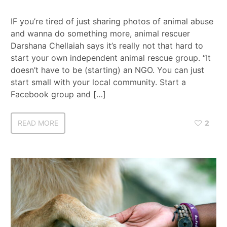
IF you’re tired of just sharing photos of animal abuse
and wanna do something more, animal rescuer
Darshana Chellaiah says it’s really not that hard to
start your own independent animal rescue group. “It
doesn’t have to be (starting) an NGO. You can just
start small with your local community. Start a
Facebook group and […]
READ MORE
2