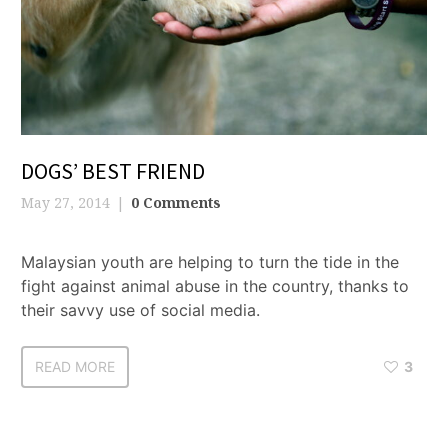
DOGS’ BEST FRIEND
May 27, 2014
0 Comments
Malaysian youth are helping to turn the tide in the
fight against animal abuse in the country, thanks to
their savvy use of social media.
READ MORE
3