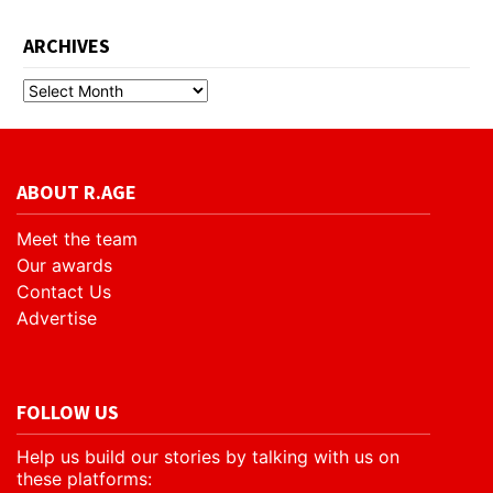
ARCHIVES
ABOUT R.AGE
Meet the team
Our awards
Contact Us
Advertise
FOLLOW US
Help us build our stories by talking with us on
these platforms: