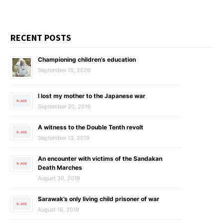
RECENT POSTS
Championing children’s education
September 15, 2020
I lost my mother to the Japanese war
September 20, 2019
A witness to the Double Tenth revolt
September 13, 2019
An encounter with victims of the Sandakan
Death Marches
August 30, 2019
Sarawak’s only living child prisoner of war
August 16, 2019