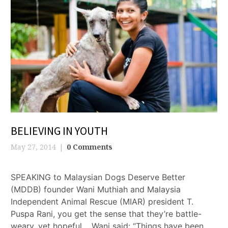
BELIEVING IN YOUTH
May 27, 2014
0 Comments
SPEAKING to Malaysian Dogs Deserve Better
(MDDB) founder Wani Muthiah and Malaysia
Independent Animal Rescue (MIAR) president T.
Puspa Rani, you get the sense that they’re battle-
weary, yet hopeful. Wani said: “Things have been