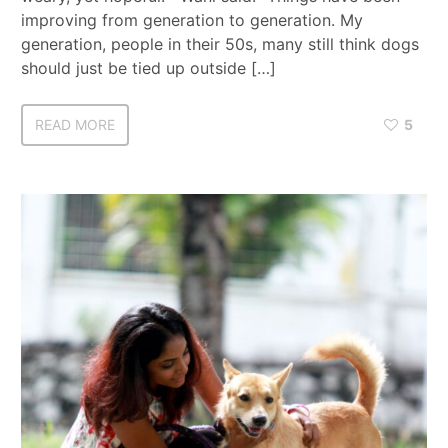
improving from generation to generation. My
generation, people in their 50s, many still think dogs
should just be tied up outside […]
READ MORE
5