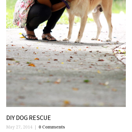
DIY DOG RESCUE
May 27, 2014
0 Comments