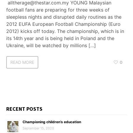
alltherage@thestar.com.my YOUNG Malaysian
football fans are preparing for three weeks of
sleepless nights and disrupted daily routines as the
2012 EUFA European Football Championship (Euro
2012) kicks off today. The championship, which is in
its 14th year and is being held in Poland and the
Ukraine, will be watched by millions […]
READ MORE
0
RECENT POSTS
Championing children’s education
September 15, 2020