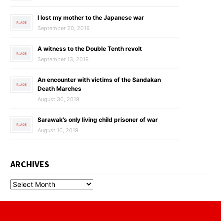
I lost my mother to the Japanese war
September 20, 2019
A witness to the Double Tenth revolt
September 13, 2019
An encounter with victims of the Sandakan
Death Marches
August 30, 2019
Sarawak’s only living child prisoner of war
August 16, 2019
ARCHIVES