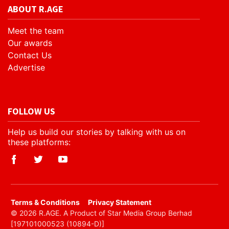
ABOUT R.AGE
Meet the team
Our awards
Contact Us
Advertise
FOLLOW US
Help us build our stories by talking with us on
these platforms:
​Terms & Conditions
Privacy Statement
© 2026 R.AGE. A Product of Star Media Group Berhad
[197101000523 (10894-D)]