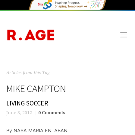
Articles from this Tag
MIKE CAMPTON
LIVING SOCCER
June 8, 2012
0 Comments
By NASA MARIA ENTABAN