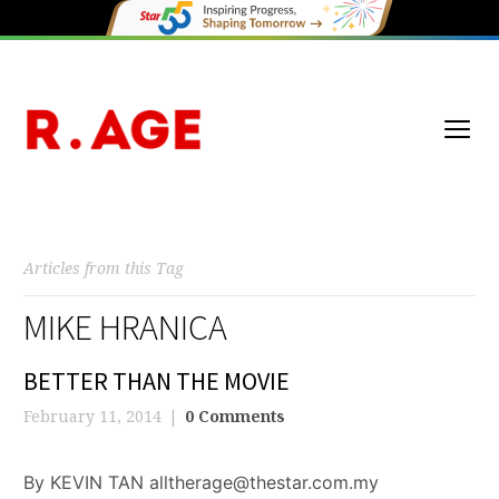
Articles from this Tag
MIKE HRANICA
BETTER THAN THE MOVIE
February 11, 2014
0 Comments
By KEVIN TAN alltherage@thestar.com.my