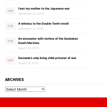
I lost my mother to the Japanese war
September 20, 2019
A witness to the Double Tenth revolt
September 13, 2019
An encounter with victims of the Sandakan
Death Marches
August 30, 2019
Sarawak’s only living child prisoner of war
August 16, 2019
ARCHIVES