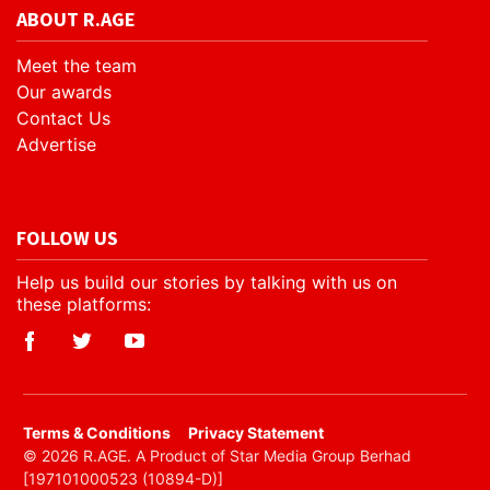
ABOUT R.AGE
Meet the team
Our awards
Contact Us
Advertise
FOLLOW US
Help us build our stories by talking with us on
these platforms:
​Terms & Conditions
Privacy Statement
© 2026 R.AGE. A Product of Star Media Group Berhad
[197101000523 (10894-D)]