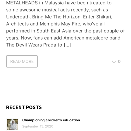
METALHEADS in Malaysia have been treated to
some awesome musical acts recently, such as
Underoath, Bring Me The Horizon, Enter Shikari,
Architects and Memphis May Fire, who’ve all
performed in South East Asia over the past couple of
years. Now, fans can add American metalcore band
The Devil Wears Prada to […]
READ MORE
0
RECENT POSTS
Championing children’s education
September 15, 2020