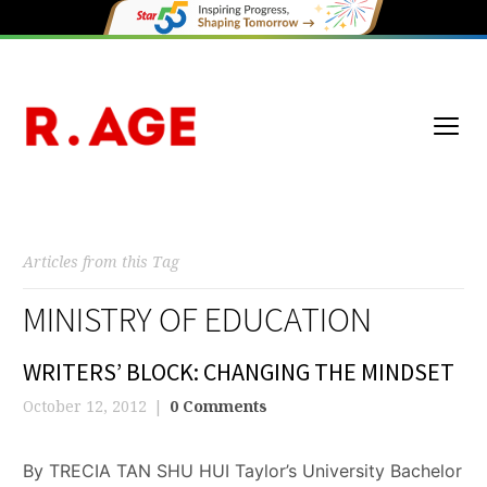
Articles from this Tag
MINISTRY OF EDUCATION
WRITERS’ BLOCK: CHANGING THE MINDSET
October 12, 2012
0 Comments
By TRECIA TAN SHU HUI Taylor’s University Bachelor