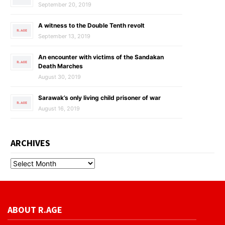
September 20, 2019
A witness to the Double Tenth revolt
September 13, 2019
An encounter with victims of the Sandakan
Death Marches
August 30, 2019
Sarawak’s only living child prisoner of war
August 16, 2019
ARCHIVES
ABOUT R.AGE