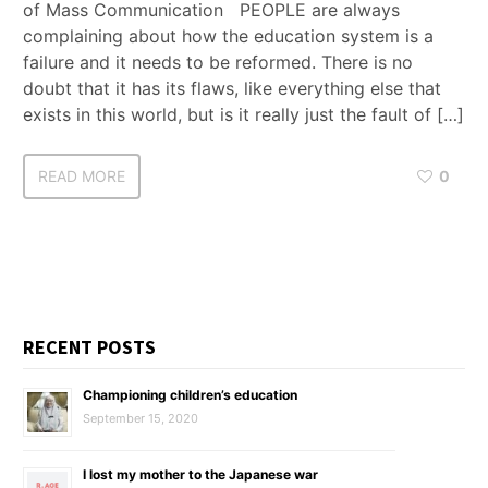
of Mass Communication PEOPLE are always
complaining about how the education system is a
failure and it needs to be reformed. There is no
doubt that it has its flaws, like everything else that
exists in this world, but is it really just the fault of […]
READ MORE
0
RECENT POSTS
Championing children’s education
September 15, 2020
I lost my mother to the Japanese war