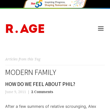
Articles from this Tag
MODERN FAMILY
HOW DO WE FEEL ABOUT PHIL?
June 9, 2011
2 Comments
After a few summers of relative scrounging, Alex