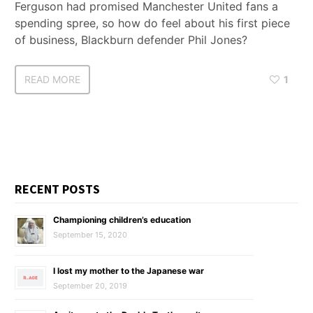
Ferguson had promised Manchester United fans a
spending spree, so how do feel about his first piece
of business, Blackburn defender Phil Jones?
READ MORE
1
RECENT POSTS
Championing children’s education
September 15, 2020
I lost my mother to the Japanese war
September 20, 2019