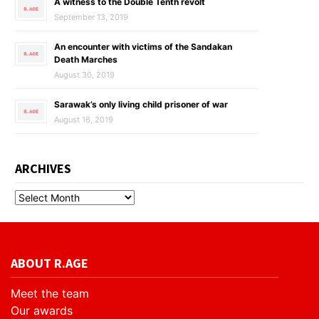
A witness to the Double Tenth revolt
September 13, 2019
An encounter with victims of the Sandakan
Death Marches
August 30, 2019
Sarawak’s only living child prisoner of war
August 16, 2019
ARCHIVES
ABOUT R.AGE
Meet the team
Our awards