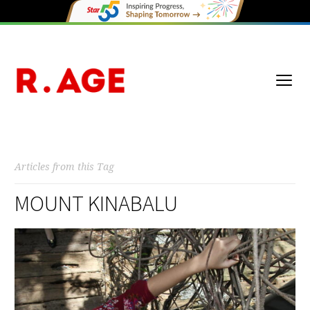
Articles from this Tag
MOUNT KINABALU