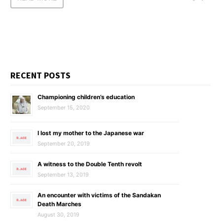
RECENT POSTS
Championing children’s education
September 15, 2020
I lost my mother to the Japanese war
September 20, 2019
A witness to the Double Tenth revolt
September 13, 2019
An encounter with victims of the Sandakan
Death Marches
August 30, 2019