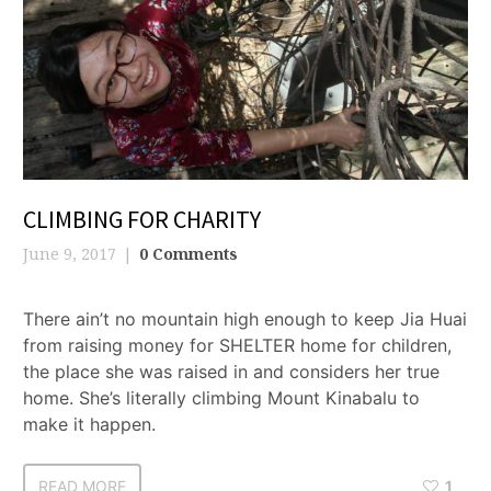
CLIMBING FOR CHARITY
June 9, 2017
0 Comments
There ain’t no mountain high enough to keep Jia Huai
from raising money for SHELTER home for children,
the place she was raised in and considers her true
home. She’s literally climbing Mount Kinabalu to
make it happen.
READ MORE
1