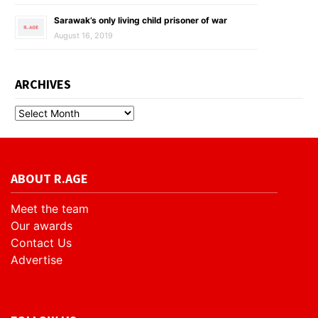
Sarawak’s only living child prisoner of war
August 16, 2019
ARCHIVES
ABOUT R.AGE
Meet the team
Our awards
Contact Us
Advertise