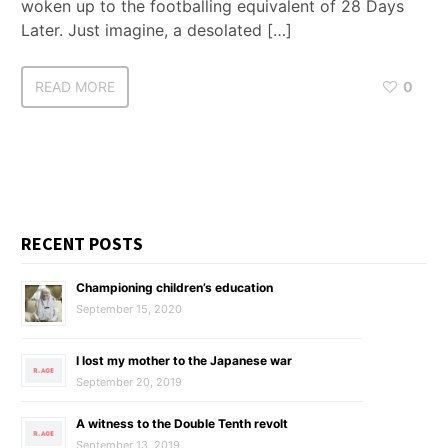
woken up to the footballing equivalent of 28 Days
Later. Just imagine, a desolated […]
READ MORE
0
RECENT POSTS
Championing children’s education
September 15, 2020
I lost my mother to the Japanese war
September 20, 2019
A witness to the Double Tenth revolt
September 13, 2019