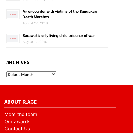
An encounter with victims of the Sandakan
Death Marches
August 30, 2019
Sarawak’s only living child prisoner of war
August 16, 2019
ARCHIVES
ABOUT R.AGE
Meet the team
Our awards
Contact Us