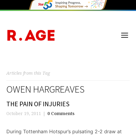
Articles from this Tag
OWEN HARGREAVES
THE PAIN OF INJURIES
October 19, 2011
0 Comments
During Tottenham Hotspur’s pulsating 2-2 draw at