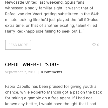
Newcastle United last weekend, Spurs fans
witnessed a sadly familiar sight. It wasn’t that of
Rafael van der Vaart getting substituted in the 64th
minute looking like he’d just played the full 90-plus
extra time, or that of another exciting, talent-filled
Harry Redknapp side failing to seek out […]
READ MORE
0
CREDIT WHERE IT’S DUE
September 7, 2011
0 Comments
Fabio Capello has been praised for giving youth a
chance, while Roberto Mancini got a pat on the back
for taking a gamble on a free agent. If I had not
known any better, I would have thought that I had