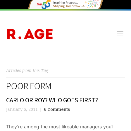
Articles from this Tag
POOR FORM
CARLO OR ROY? WHO GOES FIRST?
January 6, 2011
6 Comments
They’re among the most likeable managers you’ll