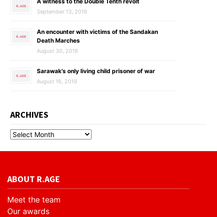
A witness to the Double Tenth revolt
September 13, 2019
An encounter with victims of the Sandakan
Death Marches
August 30, 2019
Sarawak’s only living child prisoner of war
August 16, 2019
ARCHIVES
ABOUT R.AGE
Meet the team
Our awards