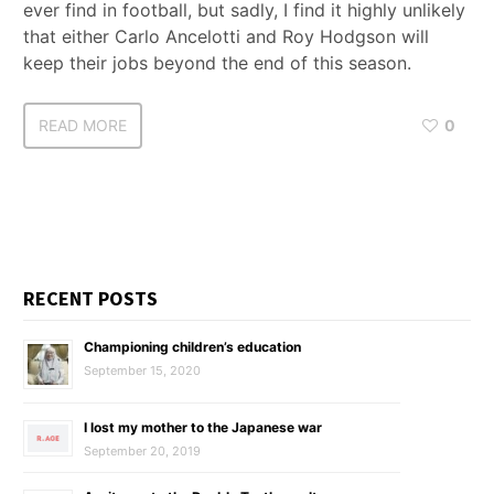
ever find in football, but sadly, I find it highly unlikely
that either Carlo Ancelotti and Roy Hodgson will
keep their jobs beyond the end of this season.
READ MORE
0
RECENT POSTS
Championing children’s education
September 15, 2020
I lost my mother to the Japanese war
September 20, 2019