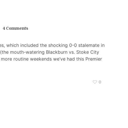
4 Comments
es, which included the shocking 0-0 stalemate in
o (the mouth-watering Blackburn vs. Stoke City
 more routine weekends we’ve had this Premier
0