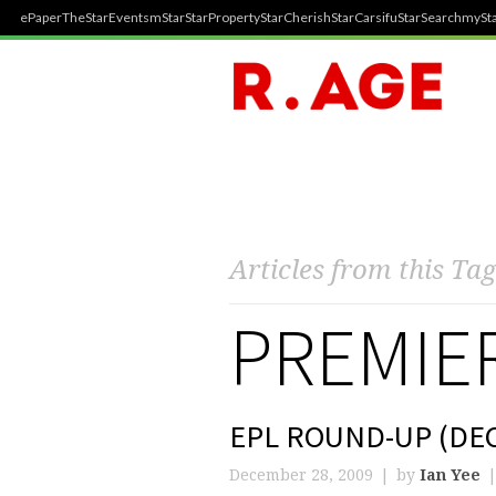
ePaper
TheStar
Events
mStar
StarProperty
StarCherish
StarCarsifu
StarSearch
mySta
Articles from this Tag
PREMIE
EPL ROUND-UP (DEC
December 28, 2009
by
Ian Yee