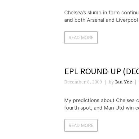
Chelsea’s slump in form continue
and both Arsenal and Liverpool
READ MORE
EPL ROUND-UP (DEC
December 8, 2009
by
Ian Yee
My predictions about Chelsea c
fourth spot, and Man Utd win c
READ MORE