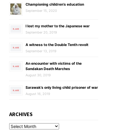
Championing children’s education
September 15, 2020
I lost my mother to the Japanese war
September 20, 2019
A witness to the Double Tenth revolt
September 13, 2019
An encounter with victims of the
Sandakan Death Marches
August 30, 2019
Sarawak’s only living child prisoner of war
August 16, 2019
ARCHIVES