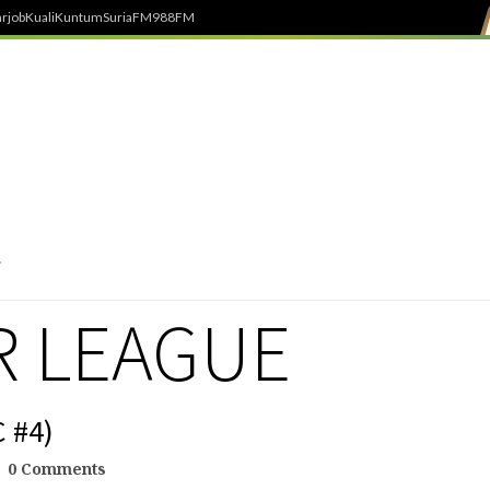
rjob
Kuali
Kuntum
SuriaFM
988FM
R LEAGUE
 #4)
0 Comments