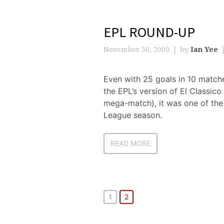
EPL ROUND-UP
November 30, 2009
by
Ian Yee
Even with 25 goals in 10 match
the EPL’s version of El Classic
mega-match), it was one of the
League season.
READ MORE
1
2