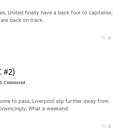
s, United finally have a back four to capitalise,
 are back on track.
0
 #2)
1 Comment
ome to pass, Liverpool slip further away from
onvincingly. What a weekend.
0