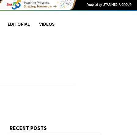
EDITORIAL
VIDEOS
RECENT POSTS