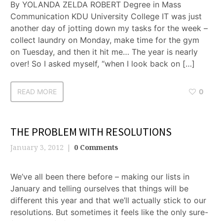
By YOLANDA ZELDA ROBERT Degree in Mass
Communication KDU University College IT was just
another day of jotting down my tasks for the week –
collect laundry on Monday, make time for the gym
on Tuesday, and then it hit me… The year is nearly
over! So I asked myself, “when I look back on […]
READ MORE
0
THE PROBLEM WITH RESOLUTIONS
January 3, 2012
0 Comments
We’ve all been there before – making our lists in
January and telling ourselves that things will be
different this year and that we’ll actually stick to our
resolutions. But sometimes it feels like the only sure-