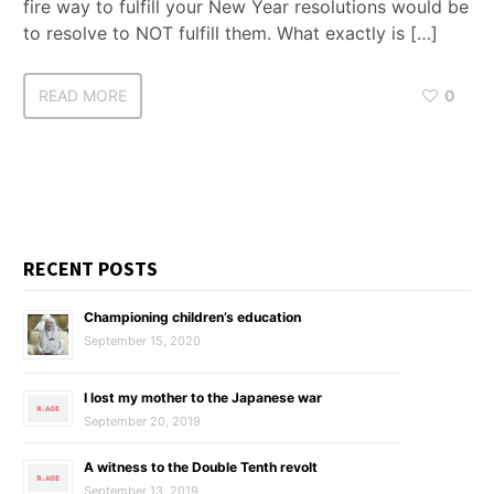
fire way to fulfill your New Year resolutions would be
to resolve to NOT fulfill them. What exactly is […]
READ MORE
0
RECENT POSTS
Championing children’s education
September 15, 2020
I lost my mother to the Japanese war
September 20, 2019
A witness to the Double Tenth revolt
September 13, 2019