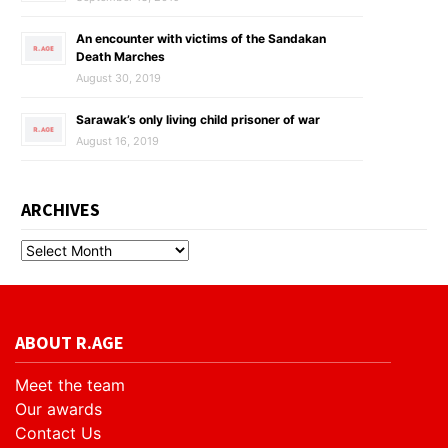
An encounter with victims of the Sandakan
Death Marches
August 30, 2019
Sarawak’s only living child prisoner of war
August 16, 2019
ARCHIVES
ABOUT R.AGE
Meet the team
Our awards
Contact Us