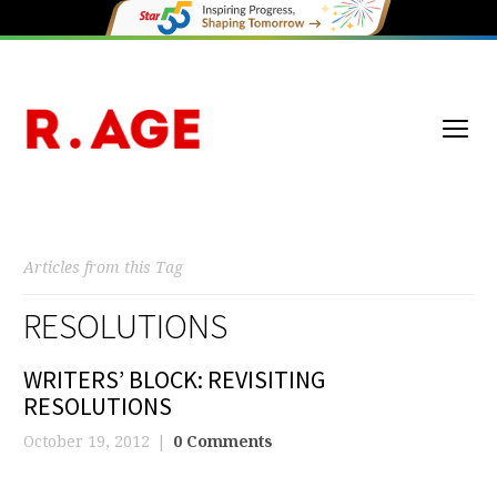
Articles from this Tag
RESOLUTIONS
WRITERS’ BLOCK: REVISITING
RESOLUTIONS
October 19, 2012
0 Comments