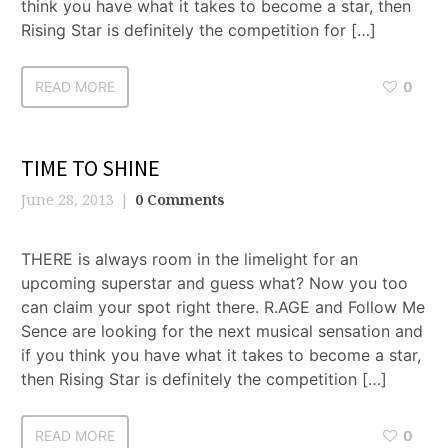
think you have what it takes to become a star, then
Rising Star is definitely the competition for […]
READ MORE
0
TIME TO SHINE
June 28, 2013
0 Comments
THERE is always room in the limelight for an
upcoming superstar and guess what? Now you too
can claim your spot right there. R.AGE and Follow Me
Sence are looking for the next musical sensation and
if you think you have what it takes to become a star,
then Rising Star is definitely the competition […]
READ MORE
0