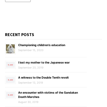
RECENT POSTS
Championing children’s education
September 15, 2020
I lost my mother to the Japanese war
September 20, 2019
A witness to the Double Tenth revolt
September 13, 2019
An encounter with victims of the Sandakan
Death Marches
August 30, 2019