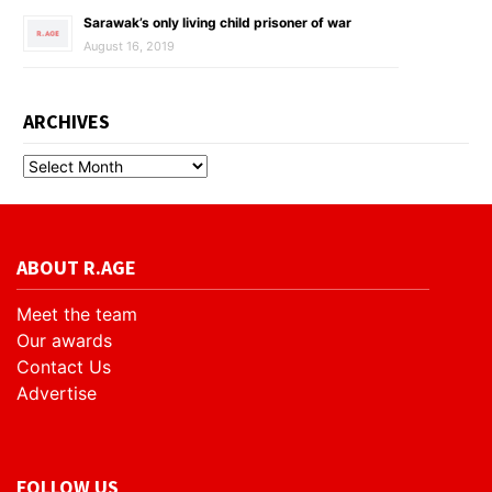
Sarawak’s only living child prisoner of war
August 16, 2019
ARCHIVES
ABOUT R.AGE
Meet the team
Our awards
Contact Us
Advertise
FOLLOW US