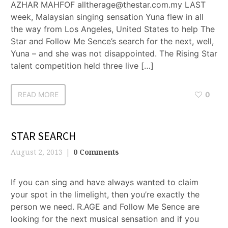
AZHAR MAHFOF alltherage@thestar.com.my LAST
week, Malaysian singing sensation Yuna flew in all
the way from Los Angeles, United States to help The
Star and Follow Me Sence’s search for the next, well,
Yuna – and she was not disappointed. The Rising Star
talent competition held three live […]
READ MORE
0
STAR SEARCH
August 2, 2013
0 Comments
If you can sing and have always wanted to claim
your spot in the limelight, then you’re exactly the
person we need. R.AGE and Follow Me Sence are
looking for the next musical sensation and if you