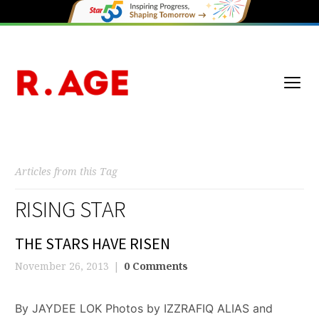
Articles from this Tag
RISING STAR
THE STARS HAVE RISEN
November 26, 2013
0 Comments
By JAYDEE LOK Photos by IZZRAFIQ ALIAS and