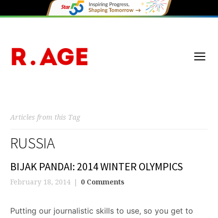
Articles from this Tag
RUSSIA
BIJAK PANDAI: 2014 WINTER OLYMPICS
February 18, 2014
0 Comments
Putting our journalistic skills to use, so you get to