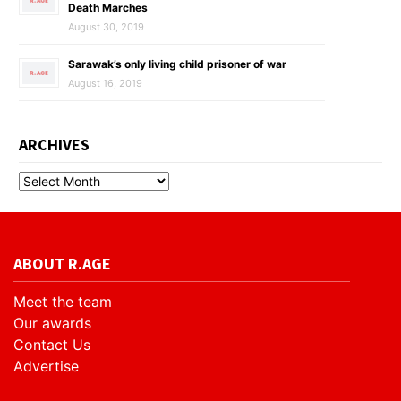
Death Marches
August 30, 2019
Sarawak’s only living child prisoner of war
August 16, 2019
ARCHIVES
ABOUT R.AGE
Meet the team
Our awards
Contact Us
Advertise