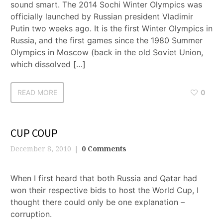
sound smart. The 2014 Sochi Winter Olympics was
officially launched by Russian president Vladimir
Putin two weeks ago. It is the first Winter Olympics in
Russia, and the first games since the 1980 Summer
Olympics in Moscow (back in the old Soviet Union,
which dissolved […]
READ MORE
0
CUP COUP
December 8, 2010
0 Comments
When I first heard that both Russia and Qatar had
won their respective bids to host the World Cup, I
thought there could only be one explanation –
corruption.