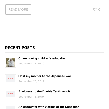
READ MORE
0
RECENT POSTS
Championing children’s education
September 15, 2020
I lost my mother to the Japanese war
September 20, 2019
A witness to the Double Tenth revolt
September 13, 2019
An encounter with victims of the Sandakan