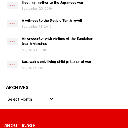
I lost my mother to the Japanese war
September 20, 2019
A witness to the Double Tenth revolt
September 13, 2019
An encounter with victims of the Sandakan
Death Marches
August 30, 2019
Sarawak’s only living child prisoner of war
August 16, 2019
ARCHIVES
ABOUT R.AGE