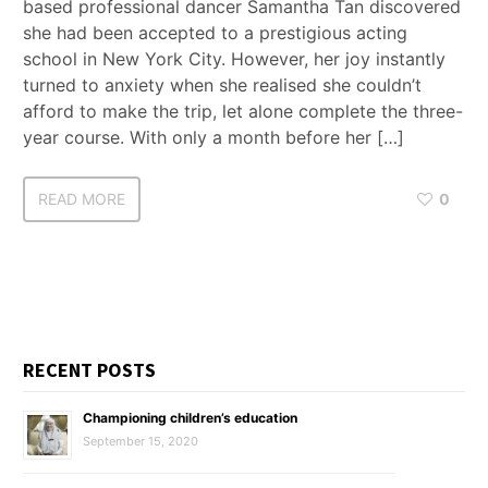
based professional dancer Samantha Tan discovered
she had been accepted to a prestigious acting
school in New York City. However, her joy instantly
turned to anxiety when she realised she couldn’t
afford to make the trip, let alone complete the three-
year course. With only a month before her […]
READ MORE
0
RECENT POSTS
Championing children’s education
September 15, 2020