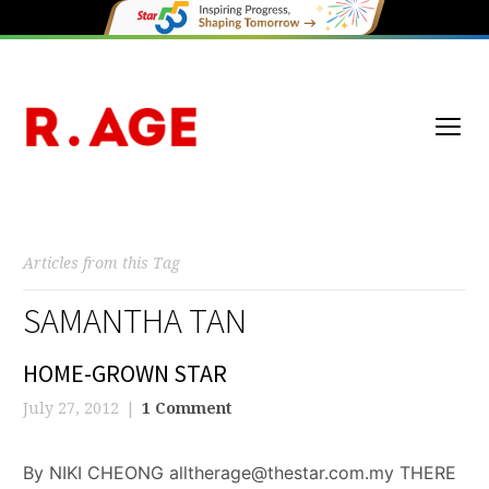
Articles from this Tag
SAMANTHA TAN
HOME-GROWN STAR
July 27, 2012
1 Comment
By NIKI CHEONG alltherage@thestar.com.my THERE