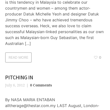
is this tendency in Malaysia to celebrate our
countrymen and women – among them actor-
producer Datuk Michelle Yeoh and designer Datuk
Jimmy Choo – who have achieved tremendous
success overseas. Heck, we also love to claim
successful Malaysian-linked personalities as our own
such as Malaysian-born Guy Sebastian, the first
Australian […]
READ MORE
0
PITCHING IN
July 6, 2012
0 Comments
By NASA MARIA ENTABAN
alltherage@thestar.com.my LAST August, London-