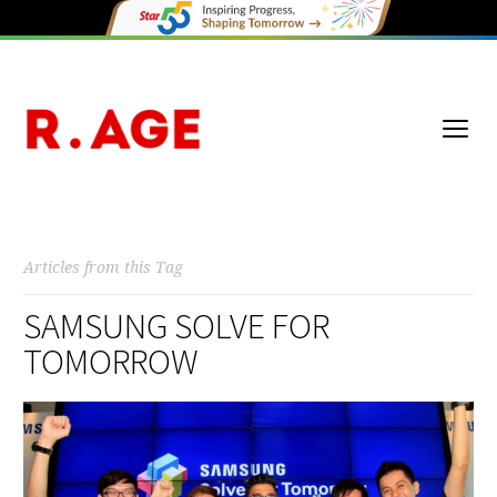
Articles from this Tag
SAMSUNG SOLVE FOR
TOMORROW