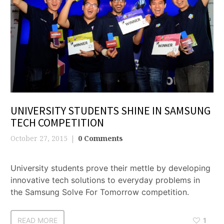
UNIVERSITY STUDENTS SHINE IN SAMSUNG
TECH COMPETITION
October 27, 2015
0 Comments
University students prove their mettle by developing
innovative tech solutions to everyday problems in
the Samsung Solve For Tomorrow competition.
READ MORE
1