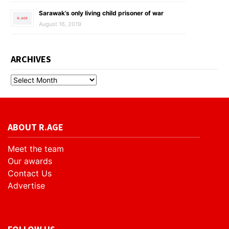
Sarawak’s only living child prisoner of war
August 16, 2019
ARCHIVES
ABOUT R.AGE
Meet the team
Our awards
Contact Us
Advertise