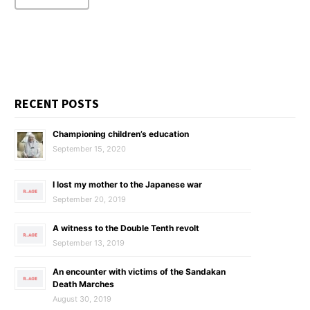
RECENT POSTS
Championing children’s education
September 15, 2020
I lost my mother to the Japanese war
September 20, 2019
A witness to the Double Tenth revolt
September 13, 2019
An encounter with victims of the Sandakan
Death Marches
August 30, 2019