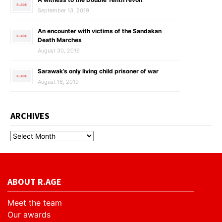
September 13, 2019
An encounter with victims of the Sandakan
Death Marches
August 30, 2019
Sarawak’s only living child prisoner of war
August 16, 2019
ARCHIVES
ABOUT R.AGE
Meet the team
Our awards