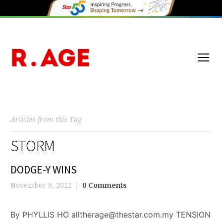
Articles from this Tag
STORM
DODGE-Y WINS
November 9, 2012
0 Comments
By PHYLLIS HO alltherage@thestar.com.my TENSION