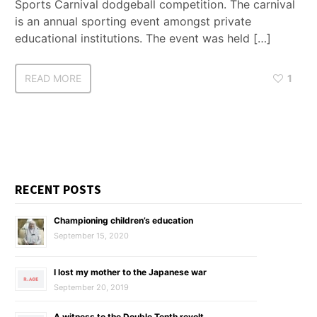
Sports Carnival dodgeball competition. The carnival
is an annual sporting event amongst private
educational institutions. The event was held […]
READ MORE
1
RECENT POSTS
Championing children’s education
September 15, 2020
I lost my mother to the Japanese war
September 20, 2019
A witness to the Double Tenth revolt