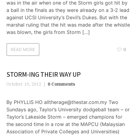
was in the air when one of the Storm girls got hit by
a ball in the finals as they were already on a 3-2 lead
against UCSI University’s Devil’s Dukes. But with the
marshal ruling that the hit was made after the whistle
was blown, the girls from Storm […]
READ MORE
0
STORM-ING THEIR WAY UP
October 19, 2012
0 Comments
By PHYLLIS HO alltherage@thestar.com.my Two
Sundays ago, Taylor’s University dodgeball team – or
Taylor’s Lakeside Storm – emerged champions for
the second time in a row at the MAPCU (Malaysian
Association of Private Colleges and Universities)