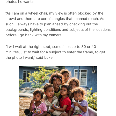
photos he wants.
“As I am on a wheel chair, my view is often blocked by the
crowd and there are certain angles that I cannot reach. As
such, I always have to plan ahead by checking out the
backgrounds, lighting conditions and subjects of the locations
before I go back with my camera.
“I will wait at the right spot, sometimes up to 30 or 40
minutes, just to wait for a subject to enter the frame, to get
the photo I want,” said Luke.