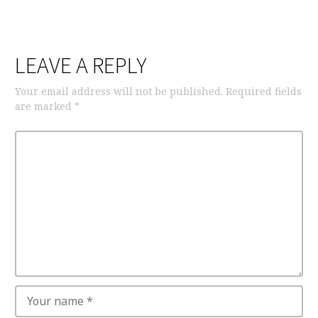
LEAVE A REPLY
Your email address will not be published.
Required fields
are marked
*