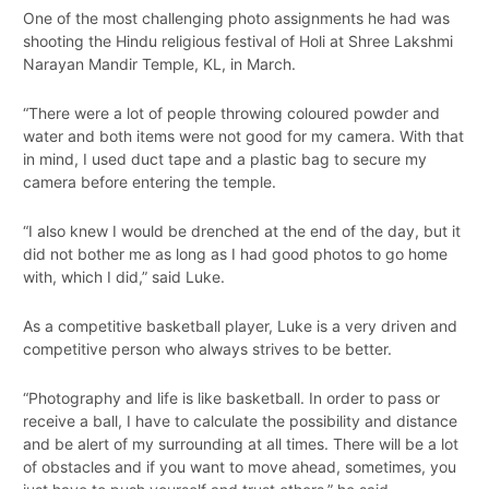
One of the most challenging photo assignments he had was
shooting the Hindu religious festival of Holi at Shree Lakshmi
Narayan Mandir Temple, KL, in March.
“There were a lot of people throwing coloured powder and
water and both items were not good for my camera. With that
in mind, I used duct tape and a plastic bag to secure my
camera before entering the temple.
“I also knew I would be drenched at the end of the day, but it
did not bother me as long as I had good photos to go home
with, which I did,” said Luke.
As a competitive basketball player, Luke is a very driven and
competitive person who always strives to be better.
“Photography and life is like basketball. In order to pass or
receive a ball, I have to calculate the possibility and distance
and be alert of my surrounding at all times. There will be a lot
of obstacles and if you want to move ahead, sometimes, you