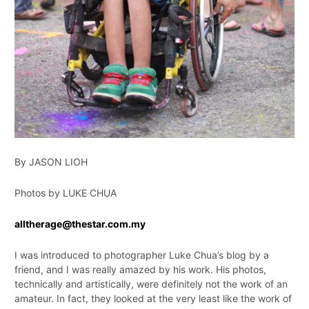
By JASON LIOH
Photos by LUKE CHUA
alltherage@thestar.com.my
I was introduced to photographer Luke Chua’s blog by a
friend, and I was really amazed by his work. His photos,
technically and artistically, were definitely not the work of an
amateur. In fact, they looked at the very least like the work of