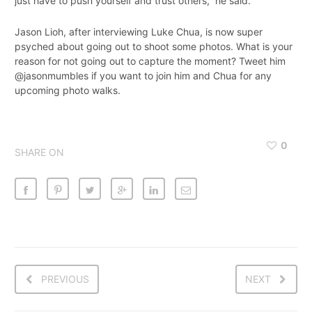
just have to push yourself and trust others,” he said.
Jason Lioh, after interviewing Luke Chua, is now super
psyched about going out to shoot some photos. What is your
reason for not going out to capture the moment? Tweet him
@jasonmumbles if you want to join him and Chua for any
upcoming photo walks.
0
SHARE ON
PREVIOUS
NEXT