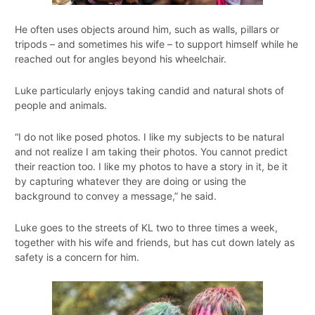
He often uses objects around him, such as walls, pillars or
tripods – and sometimes his wife – to support himself while he
reached out for angles beyond his wheelchair.
Luke particularly enjoys taking candid and natural shots of
people and animals.
“I do not like posed photos. I like my subjects to be natural
and not realize I am taking their photos. You cannot predict
their reaction too. I like my photos to have a story in it, be it
by capturing whatever they are doing or using the
background to convey a message,” he said.
Luke goes to the streets of KL two to three times a week,
together with his wife and friends, but has cut down lately as
safety is a concern for him.