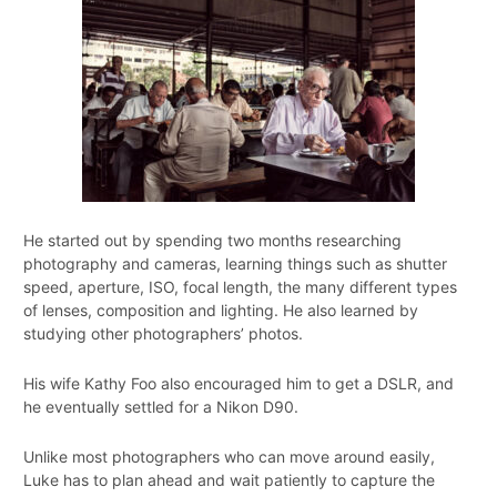
He started out by spending two months researching
photography and cameras, learning things such as shutter
speed, aperture, ISO, focal length, the many different types
of lenses, composition and lighting. He also learned by
studying other photographers’ photos.
His wife Kathy Foo also encouraged him to get a DSLR, and
he eventually settled for a Nikon D90.
Unlike most photographers who can move around easily,
Luke has to plan ahead and wait patiently to capture the