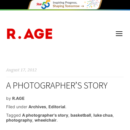
August 17, 2012
A PHOTOGRAPHER’S STORY
by
R.AGE
Filed under
Archives
,
Editorial
.
Tagged
A photographer's story
,
basketball
,
luke chua
,
photography
,
wheelchair
.