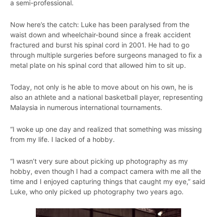
a semi-professional.
Now here’s the catch: Luke has been paralysed from the
waist down and wheelchair-bound since a freak accident
fractured and burst his spinal cord in 2001. He had to go
through multiple surgeries before surgeons managed to fix a
metal plate on his spinal cord that allowed him to sit up.
Today, not only is he able to move about on his own, he is
also an athlete and a national basketball player, representing
Malaysia in numerous international tournaments.
“I woke up one day and realized that something was missing
from my life. I lacked of a hobby.
“I wasn’t very sure about picking up photography as my
hobby, even though I had a compact camera with me all the
time and I enjoyed capturing things that caught my eye,” said
Luke, who only picked up photography two years ago.