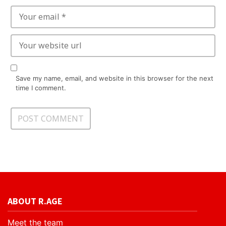
Save my name, email, and website in this browser for the next
time I comment.
ABOUT R.AGE
Meet the team