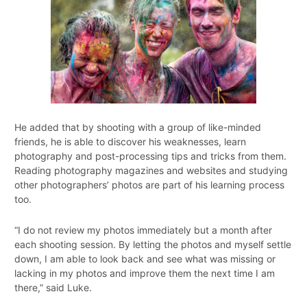
He added that by shooting with a group of like-minded
friends, he is able to discover his weaknesses, learn
photography and post-processing tips and tricks from them.
Reading photography magazines and websites and studying
other photographers’ photos are part of his learning process
too.
“I do not review my photos immediately but a month after
each shooting session. By letting the photos and myself settle
down, I am able to look back and see what was missing or
lacking in my photos and improve them the next time I am
there,” said Luke.