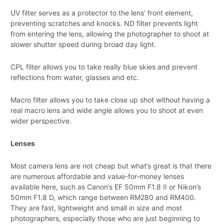
UV filter serves as a protector to the lens’ front element,
preventing scratches and knocks. ND filter prevents light
from entering the lens, allowing the photographer to shoot at
slower shutter speed during broad day light.
CPL filter allows you to take really blue skies and prevent
reflections from water, glasses and etc.
Macro filter allows you to take close up shot without having a
real macro lens and wide angle allows you to shoot at even
wider perspective.
Lenses
Most camera lens are not cheap but what’s great is that there
are numerous affordable and value-for-money lenses
available here, such as Canon’s EF 50mm F1.8 II or Nikon’s
50mm F1.8 D, which range between RM280 and RM400.
They are fast, lightweight and small in size and most
photographers, especially those who are just beginning to