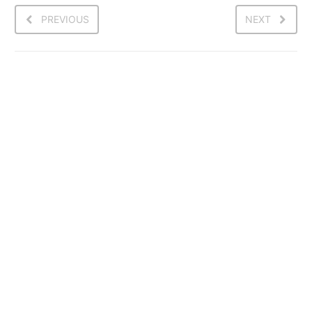
PREVIOUS
NEXT