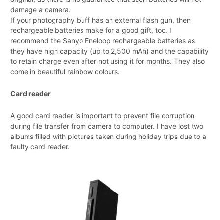
damage a camera.
If your photography buff has an external flash gun, then
rechargeable batteries make for a good gift, too. I
recommend the Sanyo Eneloop rechargeable batteries as
they have high capacity (up to 2,500 mAh) and the capability
to retain charge even after not using it for months. They also
come in beautiful rainbow colours.
Card reader
A good card reader is important to prevent file corruption
during file transfer from camera to computer. I have lost two
albums filled with pictures taken during holiday trips due to a
faulty card reader.