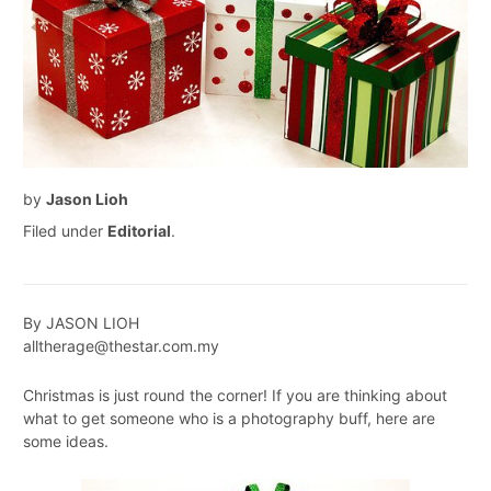
by
Jason Lioh
Filed under
Editorial
.
By JASON LIOH
alltherage@thestar.com.my
Christmas is just round the corner! If you are thinking about
what to get someone who is a photography buff, here are
some ideas.