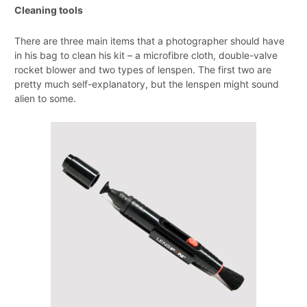
Cleaning tools
There are three main items that a photographer should have
in his bag to clean his kit – a microfibre cloth, double-valve
rocket blower and two types of lenspen. The first two are
pretty much self-explanatory, but the lenspen might sound
alien to some.