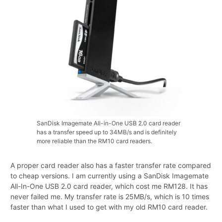
SanDisk Imagemate All-in-One USB 2.0 card reader
has a transfer speed up to 34MB/s and is definitely
more reliable than the RM10 card readers.
A proper card reader also has a faster transfer rate compared
to cheap versions. I am currently using a SanDisk Imagemate
All-In-One USB 2.0 card reader, which cost me RM128. It has
never failed me. My transfer rate is 25MB/s, which is 10 times
faster than what I used to get with my old RM10 card reader.