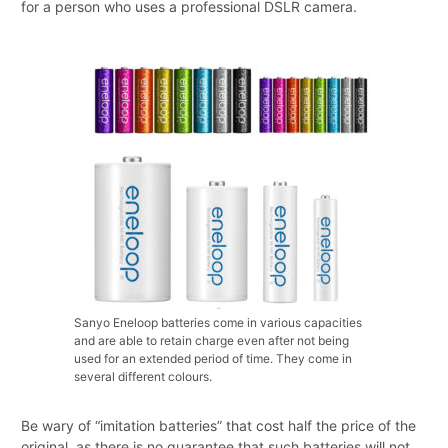
for a person who uses a professional DSLR camera.
Sanyo Eneloop batteries come in various capacities
and are able to retain charge even after not being
used for an extended period of time. They come in
several different colours.
Be wary of “imitation batteries” that cost half the price of the
original, as there is no guarantee that such batteries will not