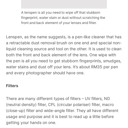
A lenspen is all you need to wipe off that stubborn
fingerprint, water stain or dust without scratching the
front and back element of your lenses and filter.
Lenspen, as the name suggests, is a pen-like cleaner that has
a retractable dust removal brush on one end and special non-
liquid cleaning source and tool on the other. It is used to clean
both the front and back element of the lens. One wipe with
the pen is all you need to get stubborn fingerprints, smudges,
water stains and dust off your lens. It’s about RM35 per pen
and every photographer should have one.
Filters
There are many different types of filters – UV filters, ND
(neutral density) filter, CPL (circular polariser) filter, macro
(close-up) filter and wide-angle filter. They all have different
usage and purpose and it is best to read up a little before
getting your hands on one.