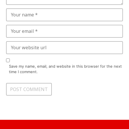
Save my name, email, and website in this browser for the next
time I comment.