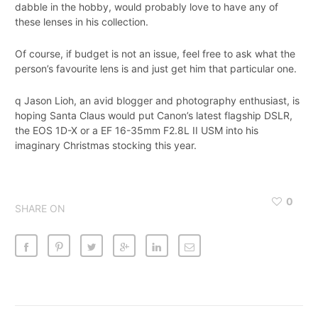
dabble in the hobby, would probably love to have any of
these lenses in his collection.
Of course, if budget is not an issue, feel free to ask what the
person’s favourite lens is and just get him that particular one.
q Jason Lioh, an avid blogger and photography enthusiast, is
hoping Santa Claus would put Canon’s latest flagship DSLR,
the EOS 1D-X or a EF 16-35mm F2.8L II USM into his
imaginary Christmas stocking this year.
0
SHARE ON