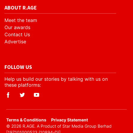
ABOUT R.AGE
Meet the team
Our awards
Contact Us
Advertise
FOLLOW US
Help us build our stories by talking with us on
these platforms:
​Terms & Conditions
Privacy Statement
© 2026 R.AGE. A Product of Star Media Group Berhad
[197101000523 (10894-D)]