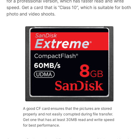
for a professional version, which has faster read and write
speed. Get a card that is “Class 10”, which is suitable for both
photo and video shoots.
A good CF card ensures that the pictures are stored
properly and not easily corrupted during file transfer.
Get one that has at least 30MB read and write speed
for best performance.