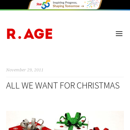
November 29, 2011
ALL WE WANT FOR CHRISTMAS