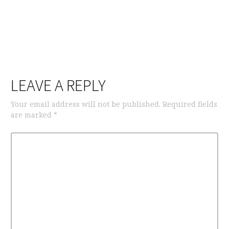
LEAVE A REPLY
Your email address will not be published.
Required fields
are marked
*