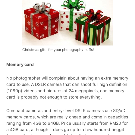
Christmas gifts for your photography buffs!
Memory card
No photographer will complain about having an extra memory
card to use. A DSLR camera that can shoot full high definition
(1080p) videos and pictures at 24 megapixels, one memory
card is probably not enough to store everything.
Compact cameras and entry-level DSLR cameras use SD/xD
memory cards, which are really cheap and come in capacities
ranging from 4GB to 64GB. Price usually starts from RM20 for
a 4GB card, although it does go up to a few hundred ringgit