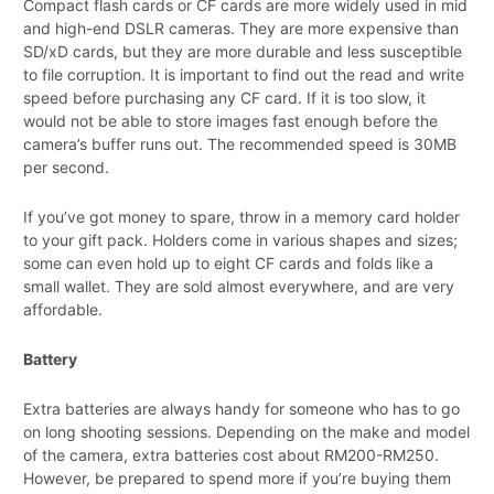
Compact flash cards or CF cards are more widely used in mid
and high-end DSLR cameras. They are more expensive than
SD/xD cards, but they are more durable and less susceptible
to file corruption. It is important to find out the read and write
speed before purchasing any CF card. If it is too slow, it
would not be able to store images fast enough before the
camera’s buffer runs out. The recommended speed is 30MB
per second.
If you’ve got money to spare, throw in a memory card holder
to your gift pack. Holders come in various shapes and sizes;
some can even hold up to eight CF cards and folds like a
small wallet. They are sold almost everywhere, and are very
affordable.
Battery
Extra batteries are always handy for someone who has to go
on long shooting sessions. Depending on the make and model
of the camera, extra batteries cost about RM200-RM250.
However, be prepared to spend more if you’re buying them