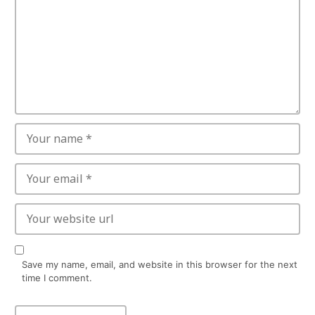
Save my name, email, and website in this browser for the next
time I comment.