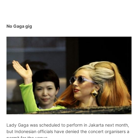
No Gaga gig
Lady Gaga was scheduled to perform in Jakarta next month,
but Indonesian officials have denied the concert organisers a
permit for the venue.