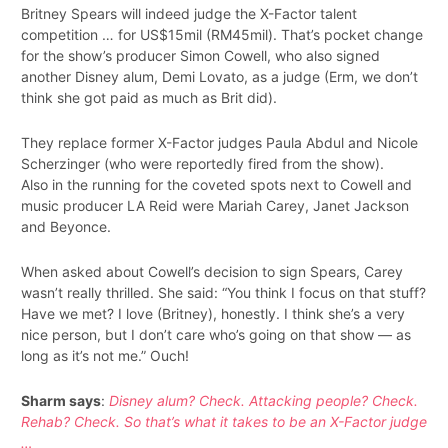
Britney Spears will indeed judge the X-Factor talent
competition … for US$15mil (RM45mil). That’s pocket change
for the show’s producer Simon Cowell, who also signed
another Disney alum, Demi Lovato, as a judge (Erm, we don’t
think she got paid as much as Brit did).
They replace former X-Factor judges Paula Abdul and Nicole
Scherzinger (who were reportedly fired from the show).
Also in the running for the coveted spots next to Cowell and
music producer LA Reid were Mariah Carey, Janet Jackson
and Beyonce.
When asked about Cowell’s decision to sign Spears, Carey
wasn’t really thrilled. She said: “You think I focus on that stuff?
Have we met? I love (Britney), honestly. I think she’s a very
nice person, but I don’t care who’s going on that show — as
long as it’s not me.” Ouch!
Sharm says
:
Disney alum? Check. Attacking people? Check.
Rehab? Check. So that’s what it takes to be an X-Factor judge
…