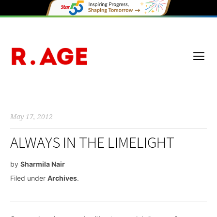
May 17, 2012
ALWAYS IN THE LIMELIGHT
by
Sharmila Nair
Filed under
Archives
.