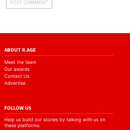
ABOUT R.AGE
Meet the team
Our awards
Contact Us
Advertise
FOLLOW US
Help us build our stories by talking with us on
these platforms: