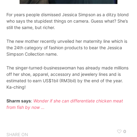
For years people dismissed Jessica Simpson as a ditzy blond
who says the stupidest things on camera. Guess what? She’s
still the same, but richer.
The new mother recently unveiled her maternity line which is
the 24th category of fashion products to bear the Jessica
Simpson Collection name.
The singer-turned-businesswoman has already made millions
off her shoe, apparel, accessory and jewelery lines and is
estimated to earn US$1bil (RM3bil) by the end of the year.
Ka-ching!
Sharm says
:
Wonder if she can differentiate chicken meat
from fish by now …
0
SHARE ON