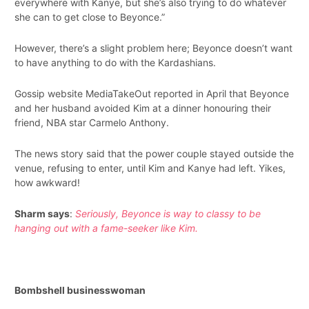
everywhere with Kanye, but she’s also trying to do whatever
she can to get close to Beyonce.”
However, there’s a slight problem here; Beyonce doesn’t want
to have anything to do with the Kardashians.
Gossip website MediaTakeOut reported in April that Beyonce
and her husband avoided Kim at a dinner honouring their
friend, NBA star Carmelo Anthony.
The news story said that the power couple stayed outside the
venue, refusing to enter, until Kim and Kanye had left. Yikes,
how awkward!
Sharm says
:
Seriously, Beyonce is way to classy to be
hanging out with a fame-seeker like Kim.
Bombshell businesswoman