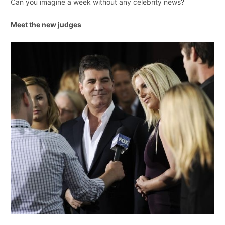
Can you imagine a week without any celebrity news?
Meet the new judges