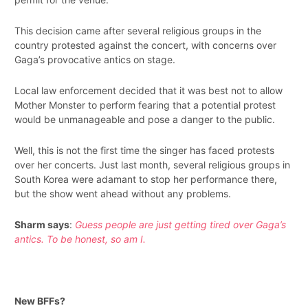
This decision came after several religious groups in the
country protested against the concert, with concerns over
Gaga’s provocative antics on stage.
Local law enforcement decided that it was best not to allow
Mother Monster to perform fearing that a potential protest
would be unmanageable and pose a danger to the public.
Well, this is not the first time the singer has faced protests
over her concerts. Just last month, several religious groups in
South Korea were adamant to stop her performance there,
but the show went ahead without any problems.
Sharm says
:
Guess people are just getting tired over Gaga’s
antics. To be honest, so am I.
New BFFs?