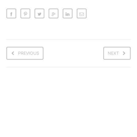
PREVIOUS
NEXT