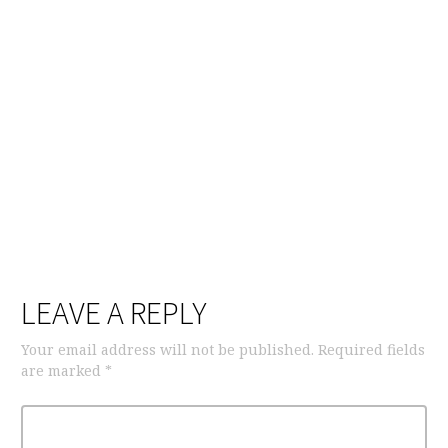
LEAVE A REPLY
Your email address will not be published.
Required fields
are marked
*