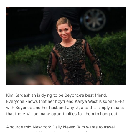
Kim Kardashian is dying to be Beyonce’s best friend.
Everyone knows that her boyfriend Kanye West is super BFFs
with Beyonce and her husband Jay-Z, and this simply means
that there will be many opportunities for them to hang out.
A source told New York Daily News: “Kim wants to travel