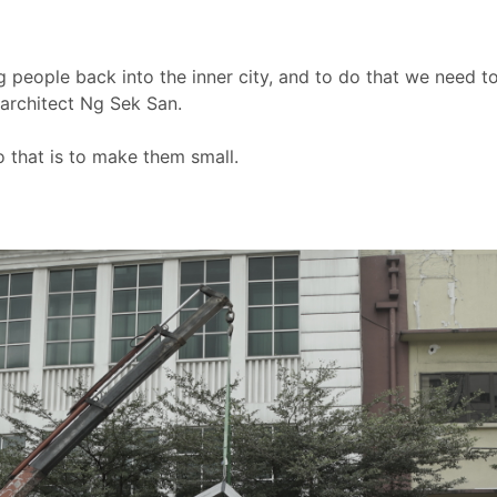
 people back into the inner city, and to do that we need t
 architect Ng Sek San.
 that is to make them small.