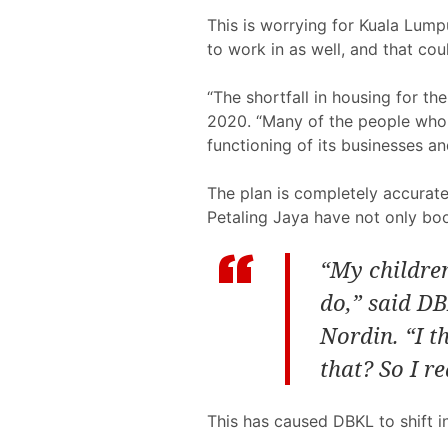
This is worrying for Kuala Lumpu
to work in as well, and that co
“The shortfall in housing for t
2020. “Many of the people who fa
functioning of its businesses 
The plan is completely accurate 
Petaling Jaya have not only bo
“My children
do,” said DB
Nordin. “I t
that? So I r
This has caused DBKL to shift in