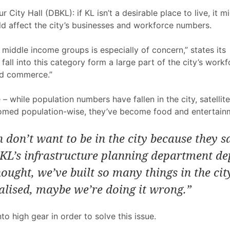
r City Hall (DBKL): if KL isn’t a desirable place to live, it
uld affect the city’s businesses and workforce numbers.
he middle income groups is especially of concern,” states it
ll into this category form a large part of the city’s workf
and commerce.”
– while population numbers have fallen in the city, satellit
omed population-wise, they’ve become food and entertainme
 don’t want to be in the city because they s
KL’s infrastructure planning department de
hought, we’ve built so many things in the ci
ealised, maybe we’re doing it wrong.”
to high gear in order to solve this issue.