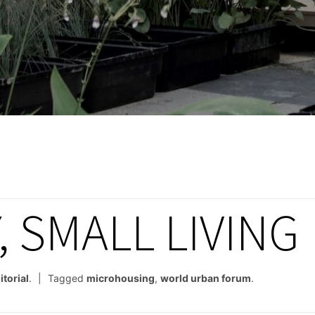
Y, SMALL LIVING
itorial
.
Tagged
microhousing
,
world urban forum
.