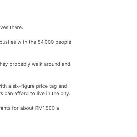
ives there.
bustles with the 54,000 people
“They probably walk around and
th a six-figure price tag and
an afford to live in the city.
 rents for about RM1,500 a