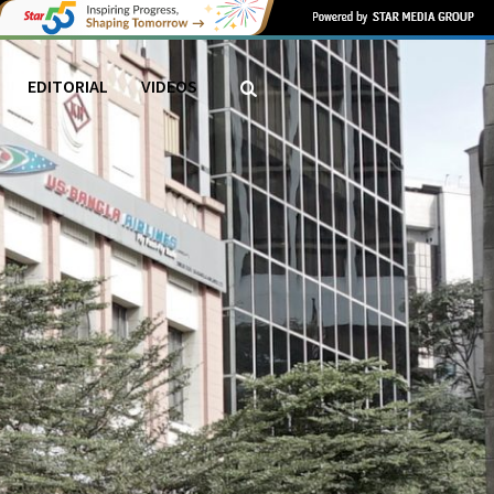
EDITORIAL
VIDEOS