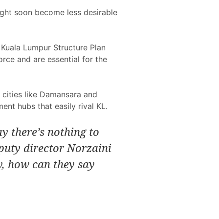
 might soon become less desirable
s Kuala Lumpur Structure Plan
orce and are essential for the
e cities like Damansara and
nt hubs that easily rival KL.
ay there’s nothing to
puty director Norzaini
ty, how can they say