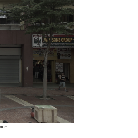
orum.