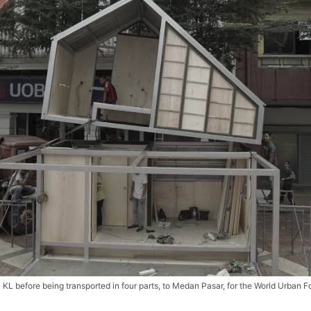
L before being transported in four parts, to Medan Pasar, for the World Urban F