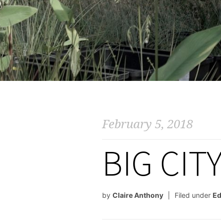
February 5, 2018
BIG CIT
by
Claire Anthony
Filed under
Ed