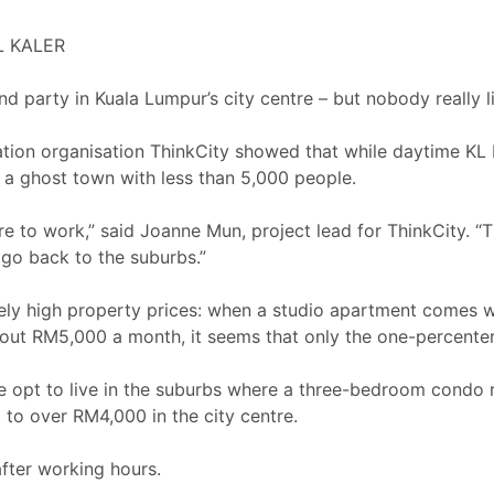
L KALER
 party in Kuala Lumpur’s city centre – but nobody really l
tion organisation ThinkCity showed that while daytime KL 
 a ghost town with less than 5,000 people.
re to work,” said Joanne Mun, project lead for ThinkCity. 
 go back to the suburbs.”
anely high property prices: when a studio apartment comes wi
ut RM5,000 a month, it seems that only the one-percenters c
ople opt to live in the suburbs where a three-bedroom condo
o over RM4,000 in the city centre.
after working hours.