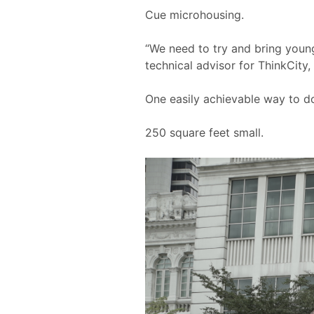
Cue microhousing.
“We need to try and bring young
technical advisor for ThinkCity,
One easily achievable way to do
250 square feet small.