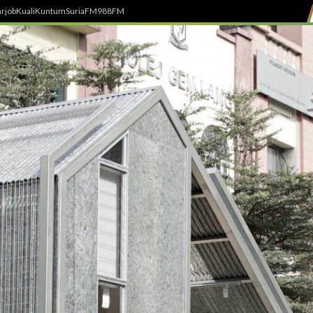
rjob
Kuali
Kuntum
SuriaFM
988FM