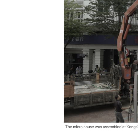
The micro house was assembled at Kongsi K