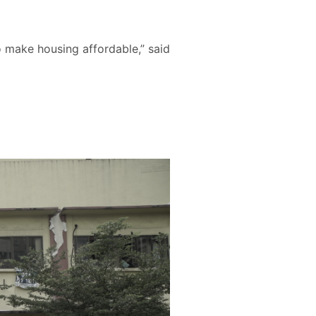
o make housing affordable,” said