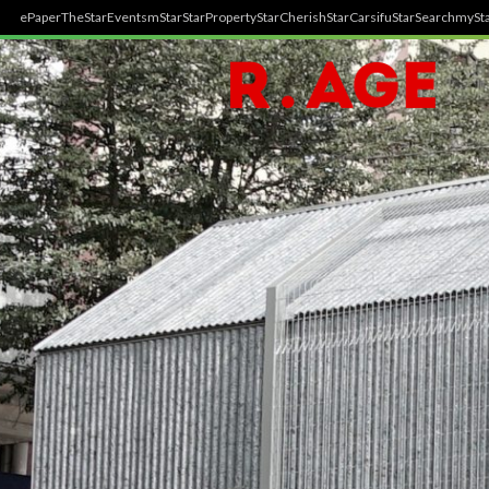
ePaper
TheStar
Events
mStar
StarProperty
StarCherish
StarCarsifu
StarSearch
mySta