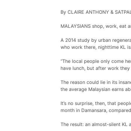
By CLAIRE ANTHONY & SATPA
MALAYSIANS shop, work, eat and
A 2014 study by urban regenera
who work there, nighttime KL is
“The local people only come he
have lunch, but after work they
The reason could lie in its ins
the average Malaysian earns abo
It’s no surprise, then, that pe
month in Damansara, compared t
The result: an almost-silent KL 