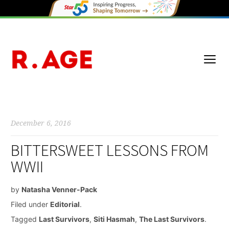
December 6, 2016
BITTERSWEET LESSONS FROM
WWII
by
Natasha Venner-Pack
Filed under
Editorial
.
Tagged
Last Survivors
,
Siti Hasmah
,
The Last Survivors
.