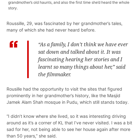
grandmother’s old haunts, and also the first time she’d heard the whole
story.
Roussille, 29, was fascinated by her grandmother’s tales,
many of which she had never heard before.
“As a family, I don’t think we have ever
sat down and talked about it. It was
fascinating hearing her stories and I
learnt so many things about her,” said
the filmmaker.
Rousille had the opportunity to visit the sites that figured
prominently in her grandmother’s history, like the Masjid
Jamek Alam Shah mosque in Pudu, which still stands today.
“I didn’t know where she lived, so it was interesting driving
around as it’s a corner of KL that I’ve never visited. I was a bit
sad for her, not being able to see her house again after more
than 50 years,” she said.