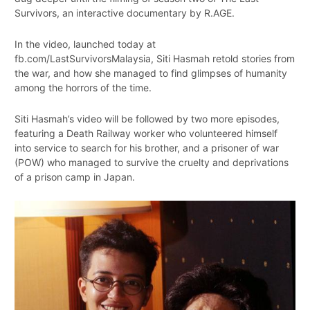
Survivors, an interactive documentary by R.AGE.
In the video, launched today at
fb.com/LastSurvivorsMalaysia, Siti Hasmah retold stories from
the war, and how she managed to find glimpses of humanity
among the horrors of the time.
Siti Hasmah’s video will be followed by two more episodes,
featuring a Death Railway worker who volunteered himself
into service to search for his brother, and a prisoner of war
(POW) who managed to survive the cruelty and deprivations
of a prison camp in Japan.