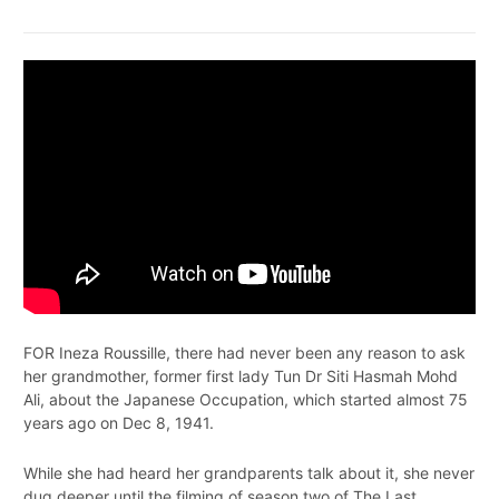
FOR Ineza Roussille, there had never been any reason to ask
her grandmother, former first lady Tun Dr Siti Hasmah Mohd
Ali, about the Japanese Occupation, which started almost 75
years ago on Dec 8, 1941.
While she had heard her grandparents talk about it, she never
dug deeper until the filming of season two of The Last