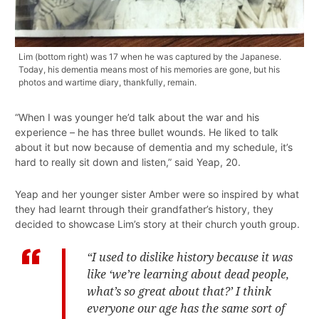
Lim (bottom right) was 17 when he was captured by the Japanese.
Today, his dementia means most of his memories are gone, but his
photos and wartime diary, thankfully, remain.
“When I was younger he’d talk about the war and his
experience – he has three bullet wounds. He liked to talk
about it but now because of dementia and my schedule, it’s
hard to really sit down and listen,” said Yeap, 20.
Yeap and her younger sister Amber were so inspired by what
they had learnt through their grandfather’s history, they
decided to showcase Lim’s story at their church youth group.
“I used to dislike history because it was
like ‘we’re learning about dead people,
what’s so great about that?’ I think
everyone our age has the same sort of