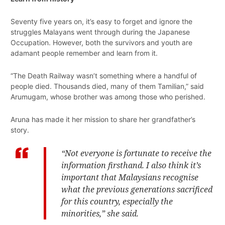
Seventy five years on, it’s easy to forget and ignore the
struggles Malayans went through during the Japanese
Occupation. However, both the survivors and youth are
adamant people remember and learn from it.
“The Death Railway wasn’t something where a handful of
people died. Thousands died, many of them Tamilian,” said
Arumugam, whose brother was among those who perished.
Aruna has made it her mission to share her grandfather’s
story.
“Not everyone is fortunate to receive the
information firsthand. I also think it’s
important that Malaysians recognise
what the previous generations sacrificed
for this country, especially the
minorities,” she said.