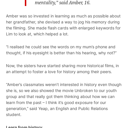
mentality,” said Amber, 16.
Amber was so invested in learning as much as possible about
her grandfather, she devised a way to jog his memory during
the filming. She made flash cards with enlarged keywords for
Lim to look at, which helped a lot.
“I realised he could see the words on my mum’s phone and
thought, if his eyesight is better than his hearing, why not?”
Now, the sisters have started sharing more historical films, in
an attempt to foster a love for history among their peers.
“Amber’s classmates weren’t interested in history even though
she is, so we also showed the movie Unbroken to our youth
group and that really got them thinking about how we can
learn from the past – I think it’s good exposure for our
generation,” said Yeap, an English and Public Relations
student.
Learn from history