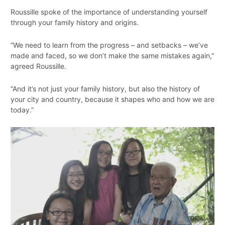
Roussille spoke of the importance of understanding yourself
through your family history and origins.
“We need to learn from the progress – and setbacks – we’ve
made and faced, so we don’t make the same mistakes again,”
agreed Roussille.
“And it’s not just your family history, but also the history of
your city and country, because it shapes who and how we are
today.”