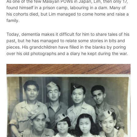
As one of the few Malayan POWs in Japan, Lim, then only 17,
found himself in a prison camp, labouring in a dam. Many of
his cohorts died, but Lim managed to come home and raise a
family.
Today, dementia makes it difficult for him to share tales of his
past, but he has managed to relate some stories in bits and
pieces. His grandchildren have filled in the blanks by poring
over his old photographs and a diary he kept during the war.