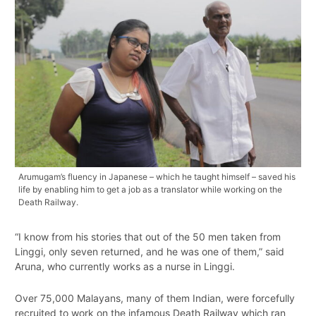
Arumugam’s fluency in Japanese – which he taught himself – saved his
life by enabling him to get a job as a translator while working on the
Death Railway.
“I know from his stories that out of the 50 men taken from
Linggi, only seven returned, and he was one of them,” said
Aruna, who currently works as a nurse in Linggi.
Over 75,000 Malayans, many of them Indian, were forcefully
recruited to work on the infamous Death Railway which ran