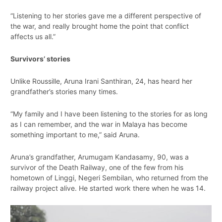
“Listening to her stories gave me a different perspective of
the war, and really brought home the point that conflict
affects us all.”
Survivors’ stories
Unlike Roussille, Aruna Irani Santhiran, 24, has heard her
grandfather’s stories many times.
“My family and I have been listening to the stories for as long
as I can remember, and the war in Malaya has become
something important to me,” said Aruna.
Aruna’s grandfather, Arumugam Kandasamy, 90, was a
survivor of the Death Railway, one of the few from his
hometown of Linggi, Negeri Sembilan, who returned from the
railway project alive. He started work there when he was 14.