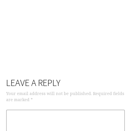
LEAVE A REPLY
Your email address will not be published.
Required fields
are marked
*