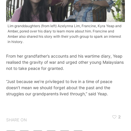
Lim granddaughters (from left) Azelynna Lim, Francine, Kyra Yeap and
Amber, pored over his diary to learn more about him. Francine and
Amber also shared his story with their youth group to spark an interest
in history.
From her grandfather’s accounts and his wartime diary, Yeap
realised the gravity of war and urged other young Malaysians
not to take peace for granted.
“Just because we’re privileged to live in a time of peace
doesn’t mean we should forget about the past and the
struggles our grandparents lived through,” said Yeap.
2
SHARE ON