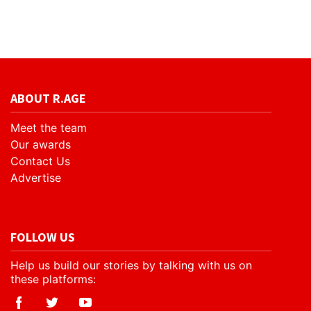
ABOUT R.AGE
Meet the team
Our awards
Contact Us
Advertise
FOLLOW US
Help us build our stories by talking with us on
these platforms: