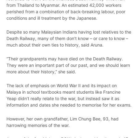
from Thailand to Myanmar. An estimated 42,000 workers
perished from a combination of back-breaking labour, poor
conditions and ill treatment by the Japanese.
Despite so many Malaysian Indians having lost relatives to the
Death Railway, many of them don’t know – or care to know –
much about their own ties to history, said Aruna.
“Their grandparents may have died on the Death Railway.
They were an important part of our past, and we should learn
more about their history,” she said.
The lack of emphasis on World War II and its impact on
Malaya in school textbooks meant students like Francine
Yeap didn’t really relate to the war, but instead saw it as
information and dates she needed to memorise for her exams.
However, her own grandfather, Lim Chung Bee, 93, had
harrowing memories of the war.