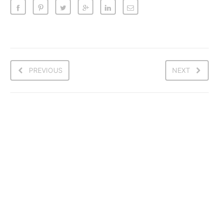
PREVIOUS
NEXT