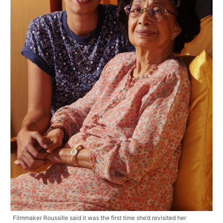
Filmmaker Roussille said it was the first time she’d revisited her