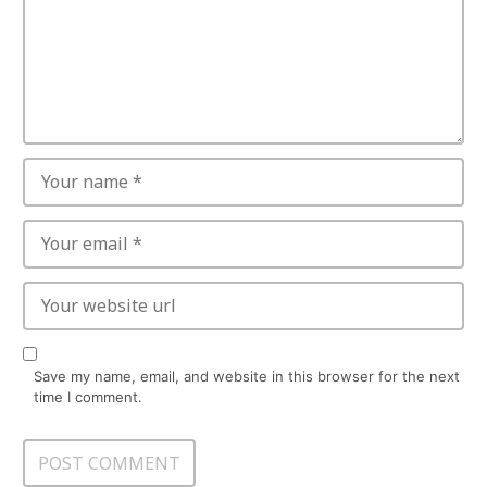
Save my name, email, and website in this browser for the next
time I comment.