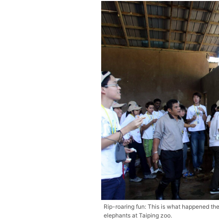
Rip-roaring fun: This is what happened th
elephants at Taiping zoo.