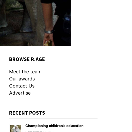
BROWSE R.AGE
Meet the team
Our awards
Contact Us
Advertise
RECENT POSTS
Championing children’s education
September 15, 2020