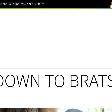
rjob
Kuali
Kuntum
SuriaFM
988FM
OWN TO BRAT