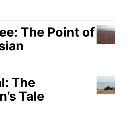
: The Point of
sian
l: The
’s Tale