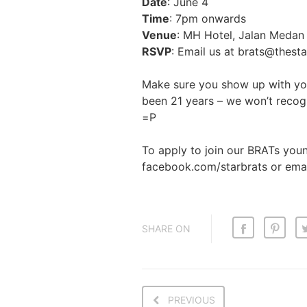
Date
: June 4
Time
: 7pm onwards
Venue
: MH Hotel, Jalan Medan 
RSVP
: Email us at brats@thest
Make sure you show up with you
been 21 years – we won’t recog
=P
To apply to join our BRATs you
facebook.com/starbrats or emai
SHARE ON
PREVIOUS