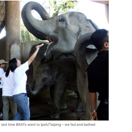
e last time BRATs went to Ipoh/Taiping – we fed and bathed