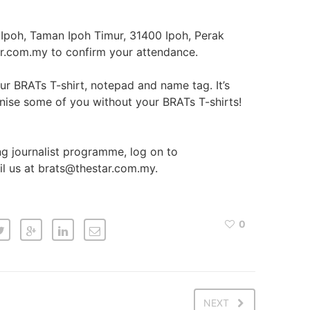
Ipoh, Taman Ipoh Timur, 31400 Ipoh, Perak
ar.com.my to confirm your attendance.
r BRATs T-shirt, notepad and name tag. It’s
nise some of you without your BRATs T-shirts!
ng journalist programme, log on to
l us at brats@thestar.com.my.
0
NEXT