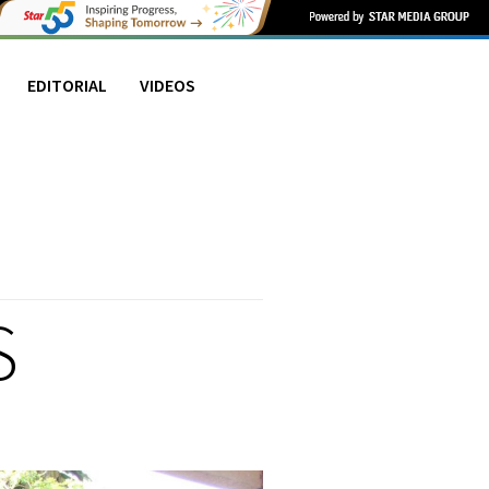
EDITORIAL
VIDEOS
S