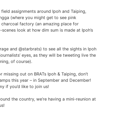
g field assignments around Ipoh and Taiping,
Singga (where you might get to see pink
nal charcoal factory (an amazing place for
-scenes look at how dim sum is made at Ipoh’s
age and @starbrats) to see all the sights in Ipoh
urnalists’ eyes, as they will be tweeting live the
ining, of course).
or missing out on BRATs Ipoh & Taiping, don’t
camps this year – in September and December!
 if you’d like to join us!
round the country, we’re having a mini-reunion at
us!