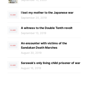
I lost my mother to the Japanese war
September 20, 2019
A witness to the Double Tenth revolt
September 13, 2019
An encounter with victims of the
Sandakan Death Marches
August 30, 2019
Sarawak’s only living child prisoner of war
August 16, 2019