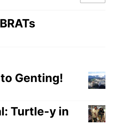
BRATs
to Genting!
 Turtle-y in