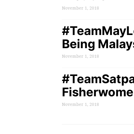
November 1, 2018
#TeamMayLee
Being Malay
November 1, 2018
#TeamSatpa
Fisherwomen
November 1, 2018