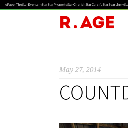
ePaper
TheStar
Events
mStar
StarProperty
StarCherish
StarCarsifu
StarSearch
mySta
May 27, 2014
COUNTD