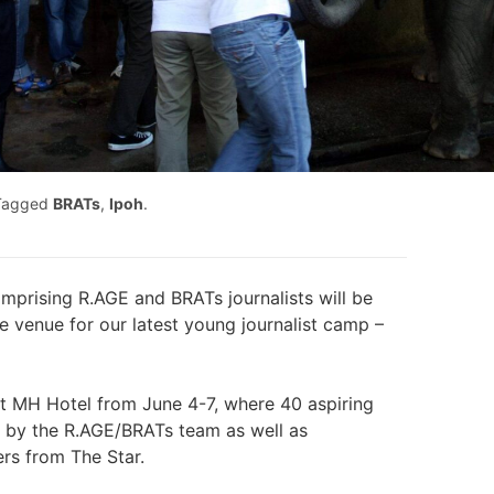
Tagged
BRATs
,
Ipoh
.
mprising R.AGE and BRATs journalists will be
he venue for our latest young journalist camp –
at MH Hotel from June 4-7, where 40 aspiring
ed by the R.AGE/BRATs team as well as
rs from The Star.