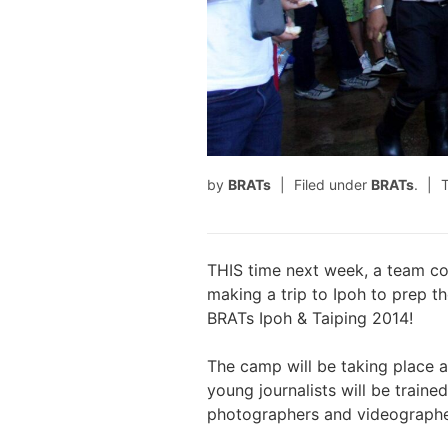
by
BRATs
Filed under
BRATs
.
THIS time next week, a team co
making a trip to Ipoh to prep t
BRATs Ipoh & Taiping 2014!
The camp will be taking place 
young journalists will be train
photographers and videographe