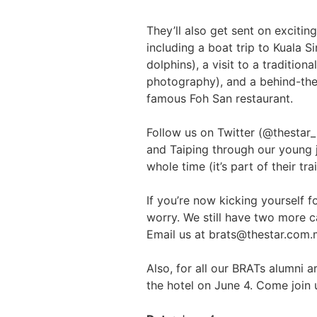
They’ll also get sent on excitin
including a boat trip to Kuala 
dolphins), a visit to a traditio
photography), and a behind-the
famous Foh San restaurant.
Follow us on Twitter (@thestar_r
and Taiping through our young jo
whole time (it’s part of their tra
If you’re now kicking yourself f
worry. We still have two more 
Email us at brats@thestar.com.my
Also, for all our BRATs alumni a
the hotel on June 4. Come join 