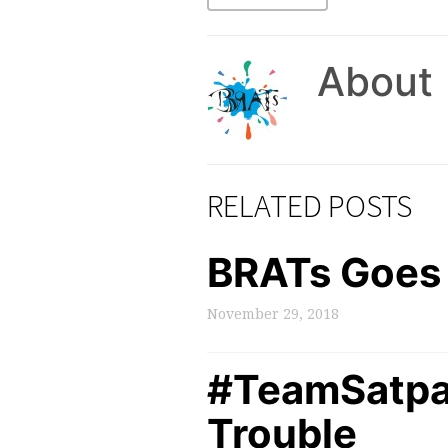
About
RELATED POSTS
BRATs Goes 
November 29, 2018
#TeamSatpal:
Trouble