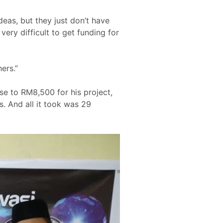
deas, but they just don’t have
very difficult to get funding for
ers.”
se to RM8,500 for his project,
s. And all it took was 29