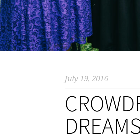
July 19, 2016
CROWD
DREAMS 