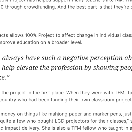
0 through crowdfunding. And the best part is that they’re o
ts allows 100% Project to affect change in individual clas
mprove education on a broader level.
always have such a negative perception abo
help elevate the profession by showing peo
ke.”
re the project in the first place. When they were with TFM, 
country who had been funding their own classroom project
money on things like mahjong paper and marker pens, just
o quite a few who bought LCD projectors for their classes,”
 impact delivery. She is also a TFM fellow who taught in a