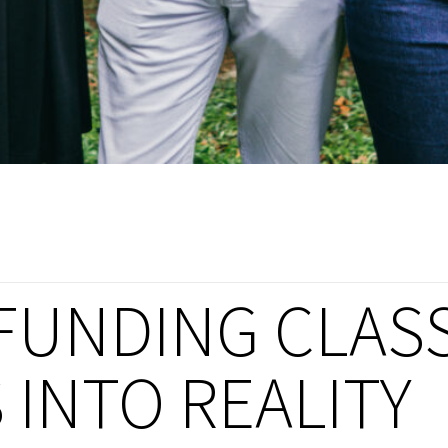
FUNDING CLAS
INTO REALITY