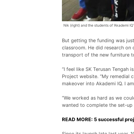
Nik (right) and the students of ‘Akademi IQ
But getting the funding was just
classroom. He did research on c
transport of the new furniture t
“I feel like SK Terusan Tengah i
Project website. “My remedial 
makeover into Akademi IQ. I am
“We worked as hard as we could 
wanted to complete the set-up 
READ MORE: 5 successful proj
Since its launch late last year