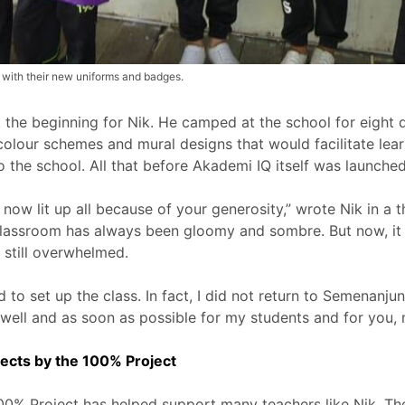
’ with their new uniforms and badges.
 the beginning for Nik. He camped at the school for eight d
olour schemes and mural designs that would facilitate lea
o the school. All that before Akademi IQ itself was launched
s now lit up all because of your generosity,” wrote Nik in 
classroom has always been gloomy and sombre. But now, it
 still overwhelmed.
to set up the class. In fact, I did not return to Semenanju
well and as soon as possible for my students and for you, 
ects by the 100% Project
, 100% Project has helped support many teachers like Nik. 