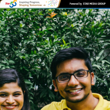
EDITORIAL
VIDEOS