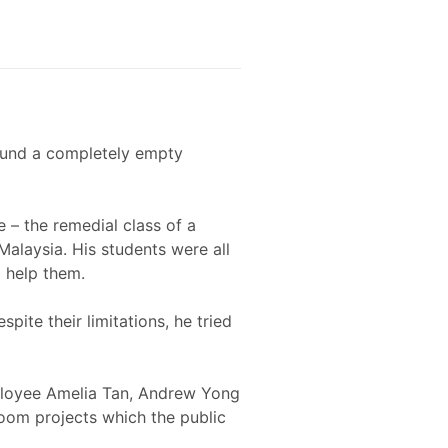
found a completely empty
e – the remedial class of a
alaysia. His students were all
o help them.
pite their limitations, he tried
loyee Amelia Tan, Andrew Yong
room projects which the public