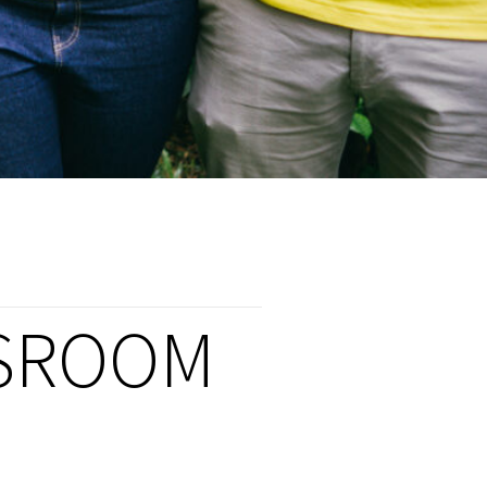
SROOM