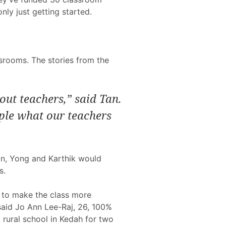
nly just getting started.
srooms. The stories from the
ut teachers,” said Tan.
ple what our teachers
Tan, Yong and Karthik would
s.
 to make the class more
 said Jo Ann Lee-Raj, 26, 100%
 rural school in Kedah for two