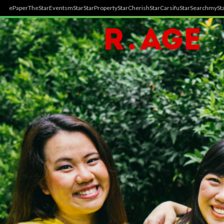
ePaper
TheStar
Events
mStar
StarProperty
StarCherish
StarCarsifu
StarSearch
mySta