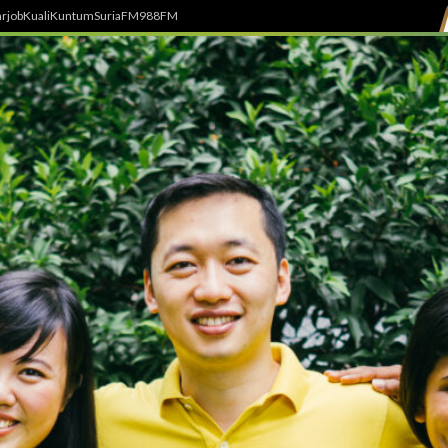
rjob
Kuali
Kuntum
SuriaFM
988FM