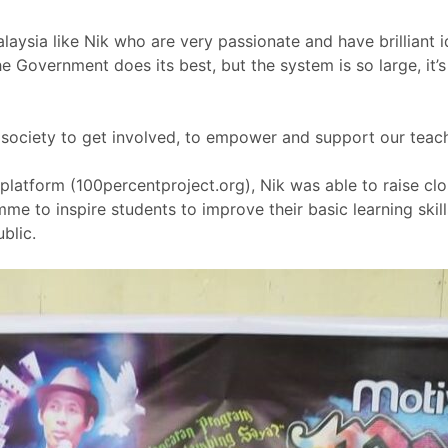
laysia like Nik who are very passionate and have brilliant i
he Government does its best, but the system is so large, it’s 
 society to get involved, to empower and support our teach
 platform (100percentproject.org), Nik was able to raise clo
e to inspire students to improve their basic learning skill
blic.