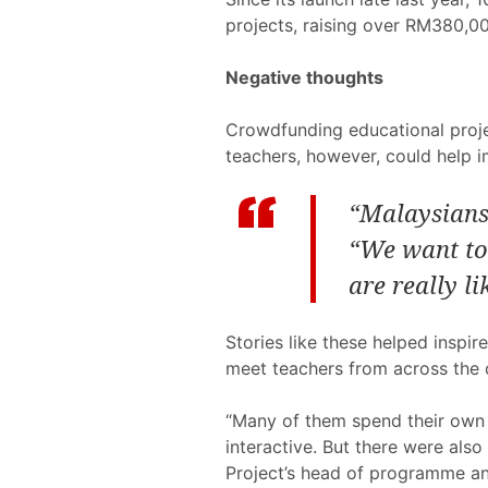
projects, raising over RM380,00
Negative thoughts
Crowdfunding educational projec
teachers, however, could help i
“Malaysians 
“We want to 
are really li
Stories like these helped inspi
meet teachers from across the 
“Many of them spend their own 
interactive. But there were als
Project’s head of programme and