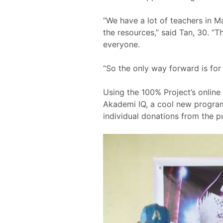
“We have a lot of teachers in Ma
the resources,” said Tan, 30. “T
everyone.
“So the only way forward is for
Using the 100% Project’s online
Akademi IQ, a cool new programm
individual donations from the pu