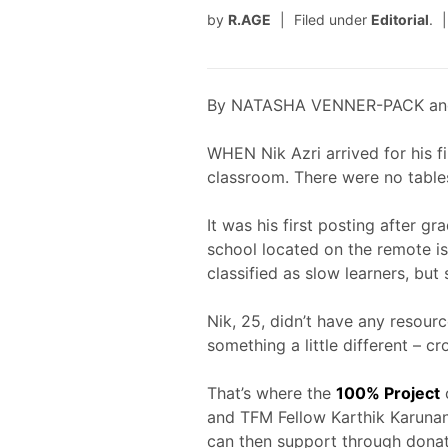
by
R.AGE
Filed under
Editorial
.
By NATASHA VENNER-PACK an
WHEN Nik Azri arrived for his f
classroom. There were no tables
It was his first posting after g
school located on the remote is
classified as slow learners, but
Nik, 25, didn’t have any resource
something a little different – c
That’s where the
100% Project
and TFM Fellow Karthik Karunani
can then support through donat