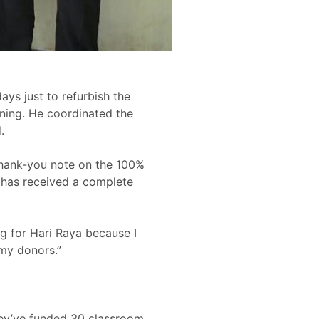
ays just to refurbish the
rning. He coordinated the
.
a thank-you note on the 100%
 has received a complete
ng for Hari Raya because I
my donors.”
They’ve funded 30 classroom