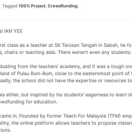
Tagged
100% Project
,
Crowdfunding
.
d IAN YEE
irst class as a teacher at SK Terusan Tengah in Sabah, he 
, chairs or teaching aids. There weren’t even any students.
raduating from the teachers’ academy, and it was a tough on
land of Pulau Bum-Bum, close to the easternmost point of M
 sadly, the school did not have the expertise or resources t
s either, but inspired by his students’ eagerness to learn des
rowdfunding for education.
came in. Founded by former Teach For Malaysia (TFM) emp
thy, the online platform allows teachers to propose class
ions.