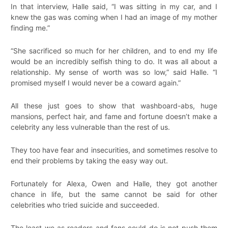
In that interview, Halle said, “I was sitting in my car, and I
knew the gas was coming when I had an image of my mother
finding me.”
“She sacrificed so much for her children, and to end my life
would be an incredibly selfish thing to do. It was all about a
relationship. My sense of worth was so low,” said Halle. “I
promised myself I would never be a coward again.”
All these just goes to show that washboard-abs, huge
mansions, perfect hair, and fame and fortune doesn’t make a
celebrity any less vulnerable than the rest of us.
They too have fear and insecurities, and sometimes resolve to
end their problems by taking the easy way out.
Fortunately for Alexa, Owen and Halle, they got another
chance in life, but the same cannot be said for other
celebrities who tried suicide and succeeded.
The least we as readers and fans could do is not push them