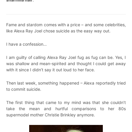
Fame and stardom comes with a price – and some celebrities,
like Alexa Ray Joel chose suicide as the easy way out.
I have a confession…
I am guilty of calling Alexa Ray Joel fug as fug can be. Yes, I
was shallow and mean-spirited and thought I could get away
with it since I didn’t say it out loud to her face.
Then last week, something happened – Alexa reportedly tried
to commit suicide.
The first thing that came to my mind was that she couldn’t
take the mean and hurtful comparisons to her 80s
supermodel mother Christie Brinkley anymore.