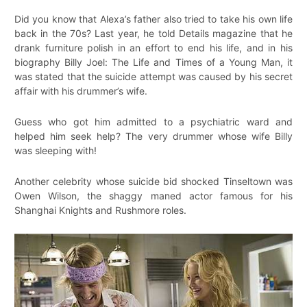
Did you know that Alexa’s father also tried to take his own life
back in the 70s? Last year, he told Details magazine that he
drank furniture polish in an effort to end his life, and in his
biography Billy Joel: The Life and Times of a Young Man, it
was stated that the suicide attempt was caused by his secret
affair with his drummer’s wife.
Guess who got him admitted to a psychiatric ward and
helped him seek help? The very drummer whose wife Billy
was sleeping with!
Another celebrity whose suicide bid shocked Tinseltown was
Owen Wilson, the shaggy maned actor famous for his
Shanghai Knights and Rushmore roles.