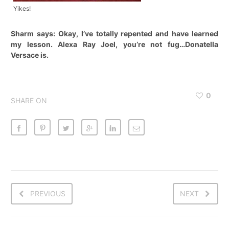
Yikes!
Sharm says: Okay, I’ve totally repented and have learned
my lesson. Alexa Ray Joel, you’re not fug…Donatella
Versace is.
0
SHARE ON
PREVIOUS
NEXT