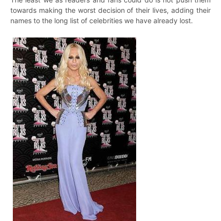
towards making the worst decision of their lives, adding their
names to the long list of celebrities we have already lost.