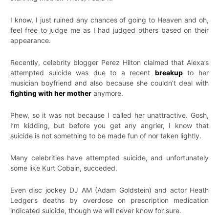
I know, I just ruined any chances of going to Heaven and oh,
feel free to judge me as I had judged others based on their
appearance.
Recently, celebrity blogger Perez Hilton claimed that Alexa’s
attempted suicide was due to a recent
breakup
to her
musician boyfriend and also because she couldn’t deal with
fighting with her mother
anymore.
Phew, so it was not because I called her unattractive. Gosh,
I’m kidding, but before you get any angrier, I know that
suicide is not something to be made fun of nor taken lightly.
Many celebrities have attempted suicide, and unfortunately
some like Kurt Cobain, succeded.
Even disc jockey DJ AM (Adam Goldstein) and actor Heath
Ledger’s deaths by overdose on prescription medication
indicated suicide, though we will never know for sure.