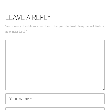
LEAVE A REPLY
Your email address will not be published.
Required fields
are marked
*