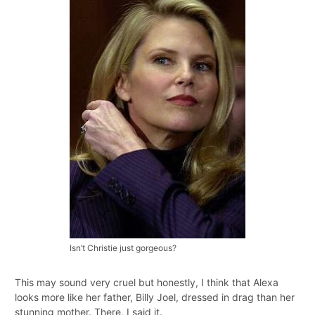
Isn’t Christie just gorgeous?
This may sound very cruel but honestly, I think that Alexa
looks more like her father, Billy Joel, dressed in drag than her
stunning mother. There, I said it.