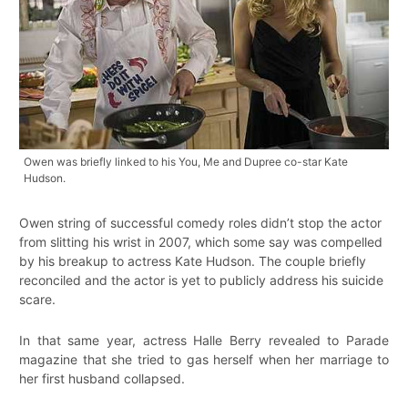
Owen was briefly linked to his You, Me and Dupree co-star Kate
Hudson.
Owen string of successful comedy roles didn’t stop the actor
from slitting his wrist in 2007, which some say was compelled
by his breakup to actress Kate Hudson. The couple briefly
reconciled and the actor is yet to publicly address his suicide
scare.
In that same year, actress Halle Berry revealed to Parade
magazine that she tried to gas herself when her marriage to
her first husband collapsed.