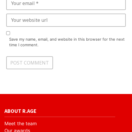
Save my name, email, and website in this browser for the next
time I comment.
ABOUT R.AGE
Meet the team
Our awards