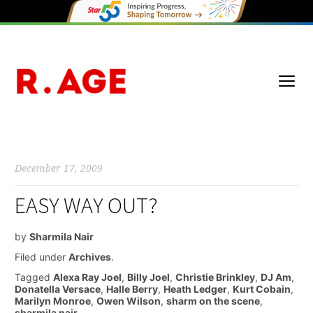
December 17, 2009
EASY WAY OUT?
by
Sharmila Nair
Filed under
Archives
.
Tagged
Alexa Ray Joel
,
Billy Joel
,
Christie Brinkley
,
DJ Am
,
Donatella Versace
,
Halle Berry
,
Heath Ledger
,
Kurt Cobain
,
Marilyn Monroe
,
Owen Wilson
,
sharm on the scene
,
sharmila nair
.