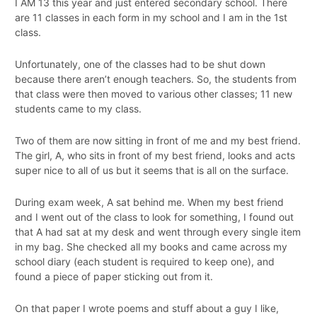
I AM 13 this year and just entered secondary school. There
are 11 classes in each form in my school and I am in the 1st
class.
Unfortunately, one of the classes had to be shut down
because there aren’t enough teachers. So, the students from
that class were then moved to various other classes; 11 new
students came to my class.
Two of them are now sitting in front of me and my best friend.
The girl, A, who sits in front of my best friend, looks and acts
super nice to all of us but it seems that is all on the surface.
During exam week, A sat behind me. When my best friend
and I went out of the class to look for something, I found out
that A had sat at my desk and went through every single item
in my bag. She checked all my books and came across my
school diary (each student is required to keep one), and
found a piece of paper sticking out from it.
On that paper I wrote poems and stuff about a guy I like,