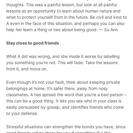
thoughts. This was a painful lesson, but look at all painful
lessons as an opportunity to learn about human nature and
what to protect yourself from in the future. Be civil and kind to
A even in the face of this situation, and perhaps you can also
help her learn a thing or two about being good. — Su Ann
Stay close to good friends
What A did was wrong, and she made it worse by labelling
you something you’re not. This will fade. Take the lessons
from it, and move on.
Even though it’s not your fault, think about keeping private
belongings at home. It’s safer there, away from nosy
classmates. A has spread the word that you’re a bad person –
this can be a good thing. It lets you see who in your class is
easily persuaded by gossip, and identifies friends who come
to your defense.
Stressful situations can strengthen the bonds you have, since
good friends will be there for you if something like this