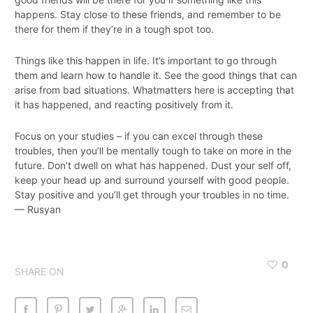
happens. Stay close to these friends, and remember to be
there for them if they’re in a tough spot too.
Things like this happen in life. It’s important to go through
them and learn how to handle it. See the good things that can
arise from bad situations. Whatmatters here is accepting that
it has happened, and reacting positively from it.
Focus on your studies – if you can excel through these
troubles, then you’ll be mentally tough to take on more in the
future. Don’t dwell on what has happened. Dust your self off,
keep your head up and surround yourself with good people.
Stay positive and you’ll get through your troubles in no time.
— Rusyan
0
SHARE ON