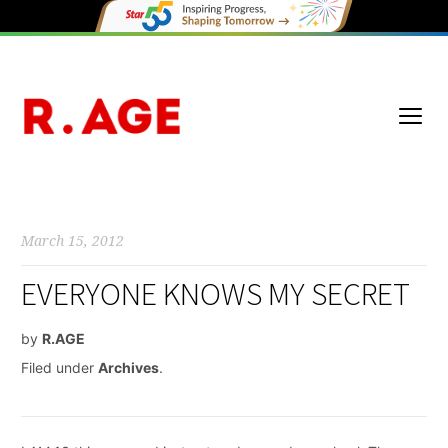
March 15, 2012
EVERYONE KNOWS MY SECRET
by
R.AGE
Filed under
Archives
.