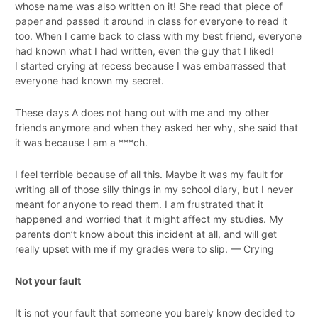
whose name was also written on it! She read that piece of
paper and passed it around in class for everyone to read it
too. When I came back to class with my best friend, everyone
had known what I had written, even the guy that I liked!
I started crying at recess because I was embarrassed that
everyone had known my secret.
These days A does not hang out with me and my other
friends anymore and when they asked her why, she said that
it was because I am a ***ch.
I feel terrible because of all this. Maybe it was my fault for
writing all of those silly things in my school diary, but I never
meant for anyone to read them. I am frustrated that it
happened and worried that it might affect my studies. My
parents don’t know about this incident at all, and will get
really upset with me if my grades were to slip. — Crying
Not your fault
It is not your fault that someone you barely know decided to