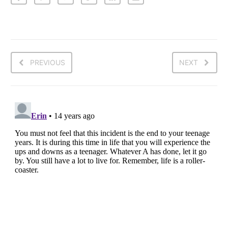
PREVIOUS
NEXT