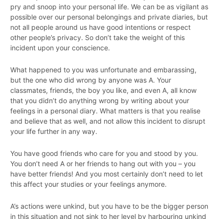
pry and snoop into your personal life. We can be as vigilant as
possible over our personal belongings and private diaries, but
not all people around us have good intentions or respect
other people’s privacy. So don’t take the weight of this
incident upon your conscience.
What happened to you was unfortunate and embarassing,
but the one who did wrong by anyone was A. Your
classmates, friends, the boy you like, and even A, all know
that you didn’t do anything wrong by writing about your
feelings in a personal diary. What matters is that you realise
and believe that as well, and not allow this incident to disrupt
your life further in any way.
You have good friends who care for you and stood by you.
You don’t need A or her friends to hang out with you – you
have better friends! And you most certainly don’t need to let
this affect your studies or your feelings anymore.
A’s actions were unkind, but you have to be the bigger person
in this situation and not sink to her level by harbouring unkind