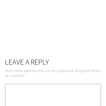
LEAVE A REPLY
Your email address will not be published.
Required fields
are marked
*