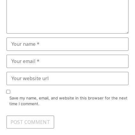
Save my name, email, and website in this browser for the next
time I comment.