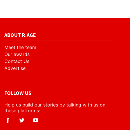
ABOUT R.AGE
Meet the team
Our awards
Contact Us
Advertise
FOLLOW US
Help us build our stories by talking with us on
these platforms: