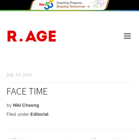
July 13, 2011
FACE TIME
by
Niki Cheong
Filed under
Editorial
.