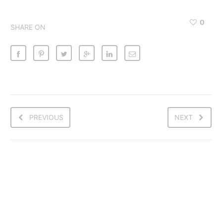
0
SHARE ON
PREVIOUS
NEXT