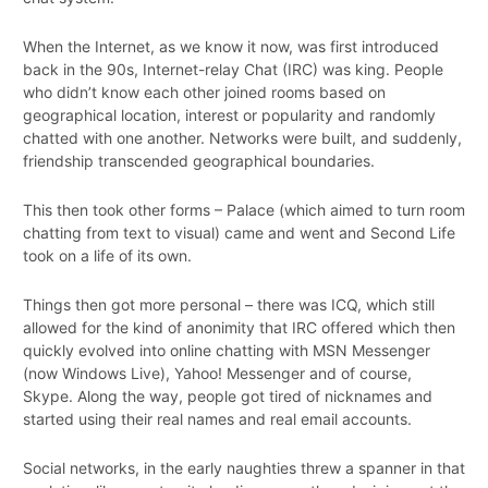
When the Internet, as we know it now, was first introduced
back in the 90s, Internet-relay Chat (IRC) was king. People
who didn’t know each other joined rooms based on
geographical location, interest or popularity and randomly
chatted with one another. Networks were built, and suddenly,
friendship transcended geographical boundaries.
This then took other forms – Palace (which aimed to turn room
chatting from text to visual) came and went and Second Life
took on a life of its own.
Things then got more personal – there was ICQ, which still
allowed for the kind of anonimity that IRC offered which then
quickly evolved into online chatting with MSN Messenger
(now Windows Live), Yahoo! Messenger and of course,
Skype. Along the way, people got tired of nicknames and
started using their real names and real email accounts.
Social networks, in the early naughties threw a spanner in that