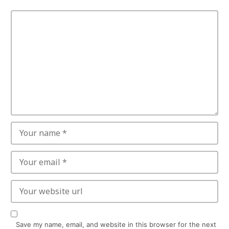
Save my name, email, and website in this browser for the next