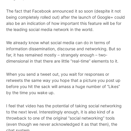
The fact that Facebook announced it so soon (despite it not
being completely rolled out) after the launch of Google+ could
also be an indication of how important this feature will be for
the leading social media network in the world.
We already know what social media can do in terms of
information dissemination, discourse and networking. But so
far, it has remained mostly – strangely enough – two-
dimensional in that there are little “real-time” elements to it.
When you send a tweet out, you wait for responses or
retweets the same way you hope that a picture you post up
before you hit the sack will amass a huge number of “Likes”
by the time you wake up.
I feel that video has the potential of taking social networking
to the next level. Interestingly enough, it is also kind of a
throwback to one of the original “social networking” tools
(even though we never acknowledged it as that then), the
chat system.