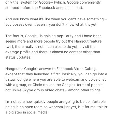
only trial system for Google+ (which, Google conveniently
stopped before the Facebook announcement).
And you know what it’s like when you can’t have something –
you obsess over it even if you don’t know what it is yet.
The fact is, Google+ is gaining popularity and I have been
seeing more and more people try out the Hangout feature
(well, there really is not much else to do yet … visit the
average profile and there is almost no content other than
status updates).
Hangout is Google’s answer to Facebook Video Calling,
except that they launched it first. Basically, you can go into a
virtual lounge where you are able to webcam and voice chat
with a group, or Circle (to use the Google+ term) of people –
not unlike Skype group video chats – among other things.
I’m not sure how quickly people are going to be comfortable
being in an open room on webcam just yet, but for me, this is
a big step in social media.