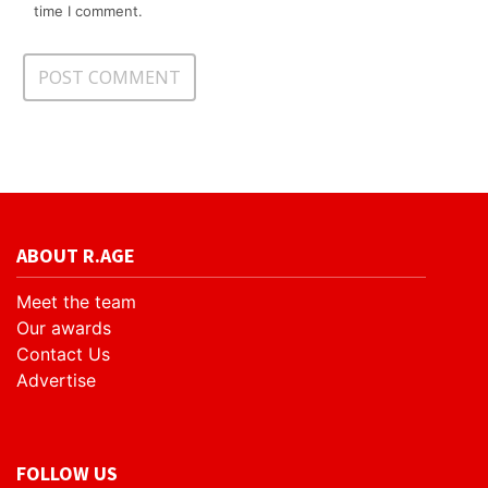
time I comment.
ABOUT R.AGE
Meet the team
Our awards
Contact Us
Advertise
FOLLOW US