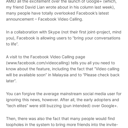
AMID all the excitement over the launch of Google+ (which,
my friend David Lian wrote about in his column last week),
many people have totally overlooked Facebook’s latest
announcement – Facebook Video Calling.
In a collaboration with Skype (not their first joint-project, mind
you), Facebook is allowing users to “bring your conversations
to life”.
A visit to the Facebook Video Calling page
(www.facebook.com/videocalling) tells you all you need to
know about the feature, including the fact that “Video calling
will be available soon” in Malaysia and to “Please check back
later”.
You can forgive the average mainstream social media user for
ignoring this news, however. After all, the early adopters and
“tech elites” were still buzzing (pun intended) over Google+.
Then, there was also the fact that many people would find
loopholes in the system to bring more friends into the invite-