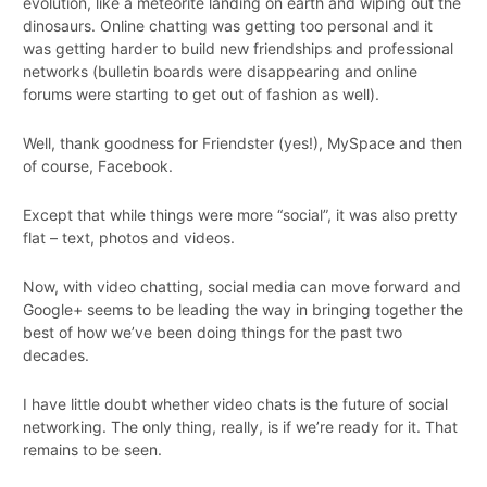
evolution, like a meteorite landing on earth and wiping out the
dinosaurs. Online chatting was getting too personal and it
was getting harder to build new friendships and professional
networks (bulletin boards were disappearing and online
forums were starting to get out of fashion as well).
Well, thank goodness for Friendster (yes!), MySpace and then
of course, Facebook.
Except that while things were more “social”, it was also pretty
flat – text, photos and videos.
Now, with video chatting, social media can move forward and
Google+ seems to be leading the way in bringing together the
best of how we’ve been doing things for the past two
decades.
I have little doubt whether video chats is the future of social
networking. The only thing, really, is if we’re ready for it. That
remains to be seen.