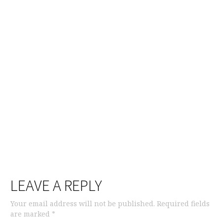
LEAVE A REPLY
Your email address will not be published.
Required fields
are marked
*